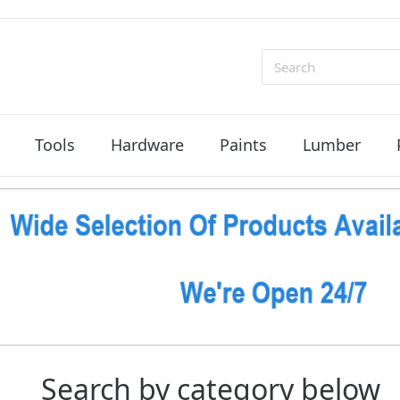
Search
Tools
Hardware
Paints
Lumber
Search by category below