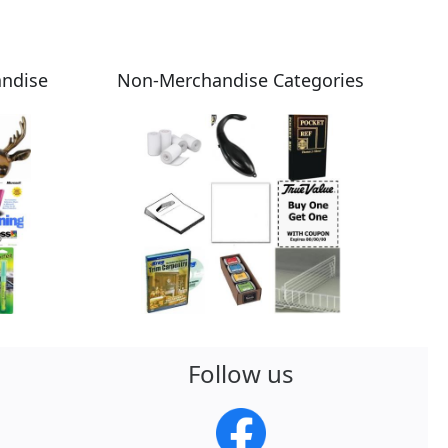
andise
Non-Merchandise Categories
Follow us