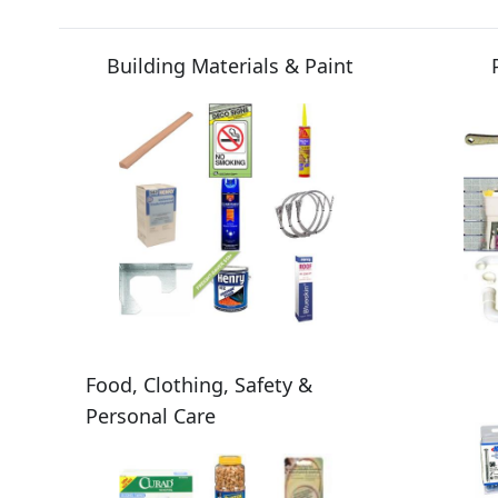
Building Materials & Paint
Food, Clothing, Safety &
Personal Care