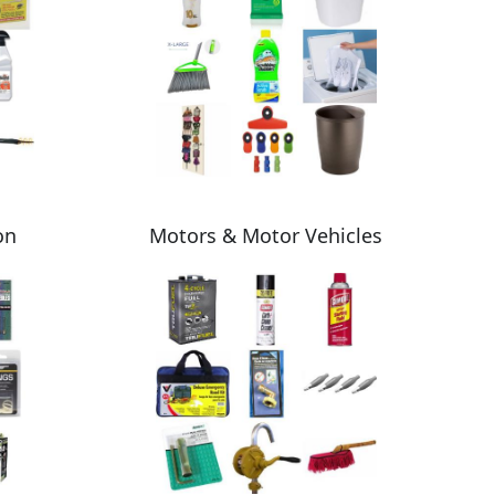
on
Motors & Motor Vehicles