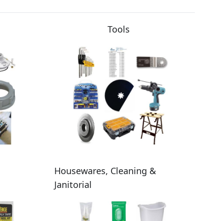
Tools
Housewares, Cleaning &
Janitorial