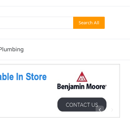
Search All
Plumbing