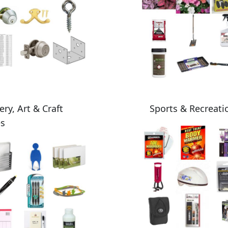
ery, Art & Craft
Sports & Recreati
es