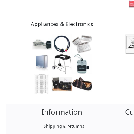
Appliances & Electronics
Information
Cu
Shipping & retumns