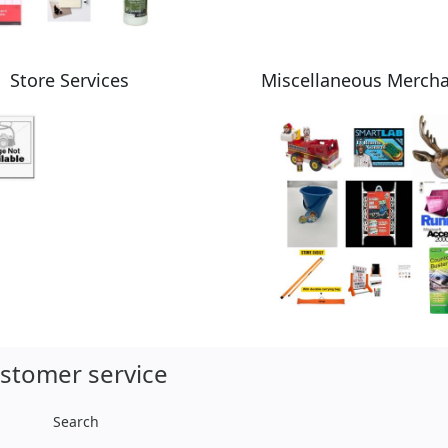
Store Services
Miscellaneous Merch
stomer service
Search