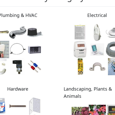
Plumbing & HVAC
Electrical
Hardware
Landscaping, Plants &
Animals