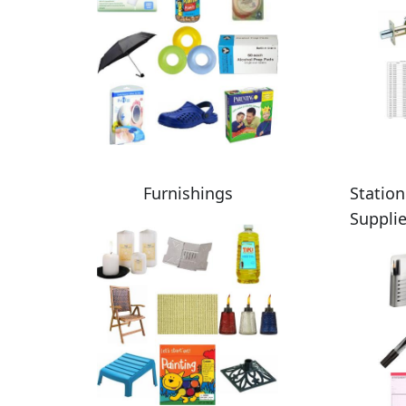
Furnishings
Station
Suppli