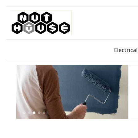
Electrical