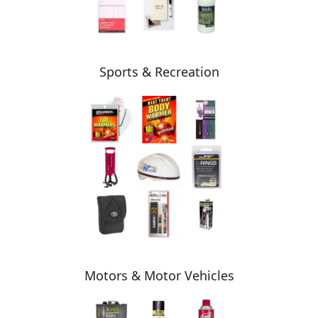
Sports & Recreation
Motors & Motor Vehicles