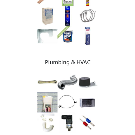
Plumbing & HVAC