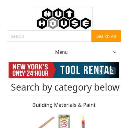
Search All
Search
Menu
Search by category below
Building Materials & Paint