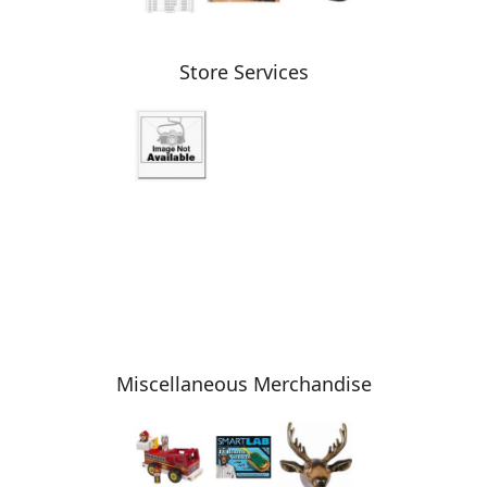
Store Services
Miscellaneous Merchandise