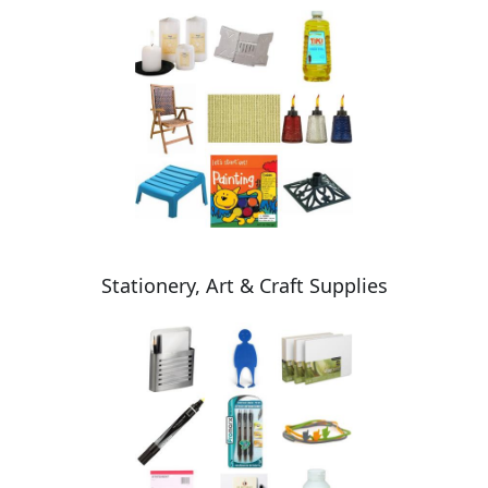
Stationery, Art & Craft Supplies