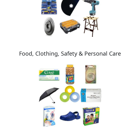
Food, Clothing, Safety & Personal Care