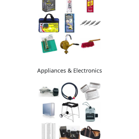
Appliances & Electronics