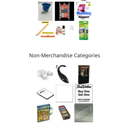
Non-Merchandise Categories