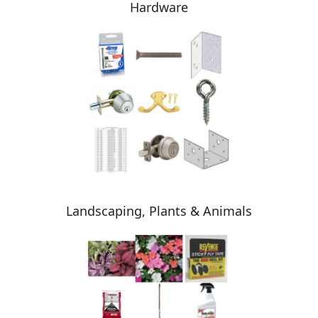
Hardware
Landscaping, Plants & Animals