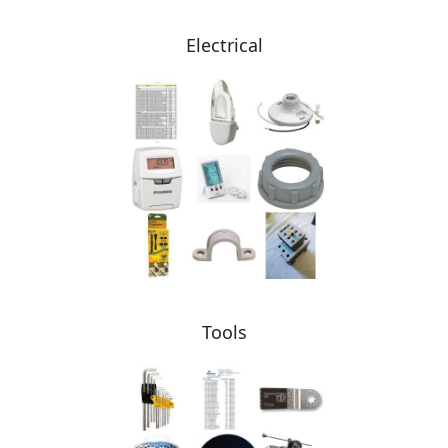
Electrical
Tools