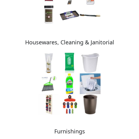
Housewares, Cleaning & Janitorial
Furnishings