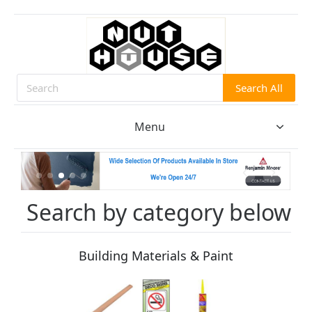
Search All
Search
Menu
Search by category below
Building Materials & Paint