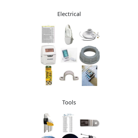
Electrical
Tools