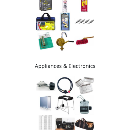
Appliances & Electronics