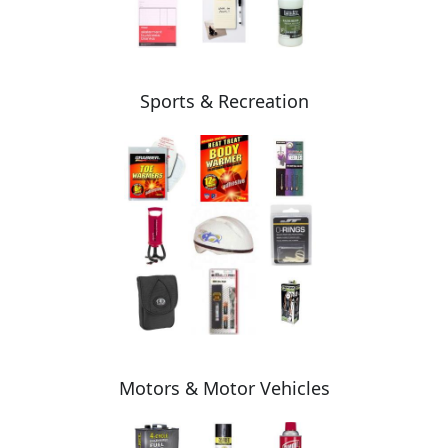
Sports & Recreation
Motors & Motor Vehicles