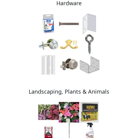
Hardware
Landscaping, Plants & Animals