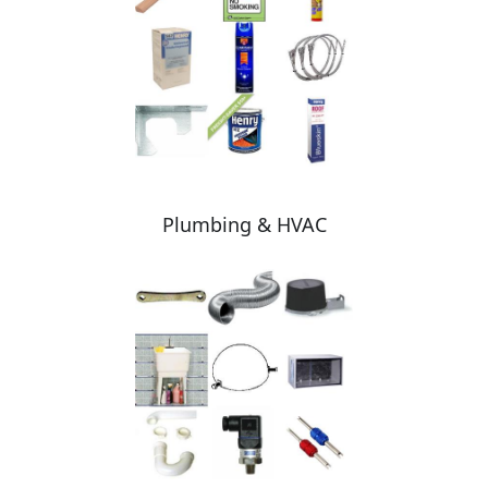
Plumbing & HVAC