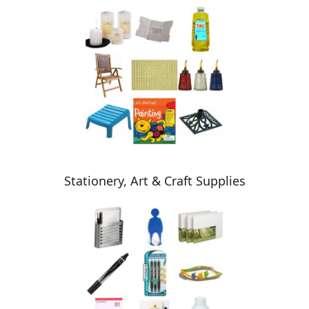
Stationery, Art & Craft Supplies