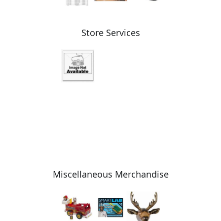
Store Services
Miscellaneous Merchandise