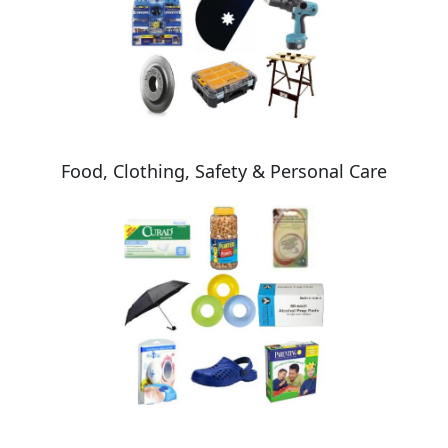
Food, Clothing, Safety & Personal Care