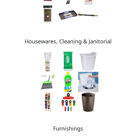
Housewares, Cleaning & Janitorial
Furnishings