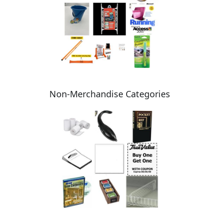
Non-Merchandise Categories