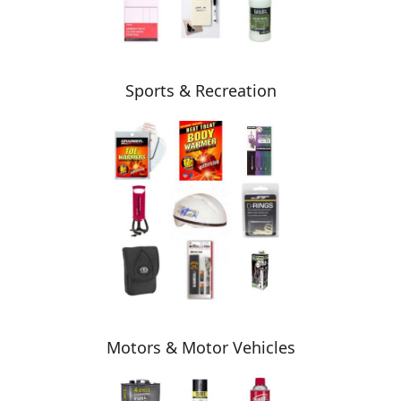
Sports & Recreation
Motors & Motor Vehicles