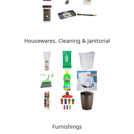
Housewares, Cleaning & Janitorial
Furnishings