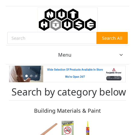
Search All
Search
Menu
Search by category below
Building Materials & Paint