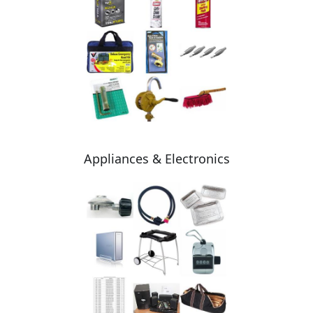
Appliances & Electronics