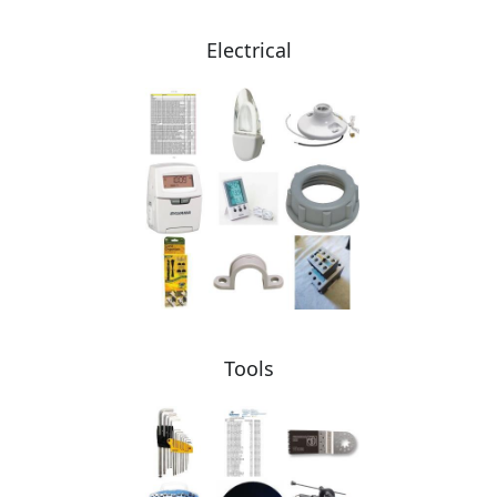
Electrical
Tools