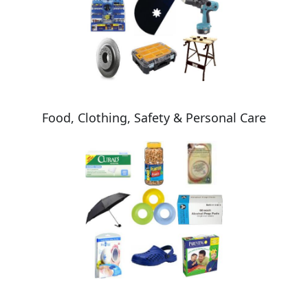
Food, Clothing, Safety & Personal Care