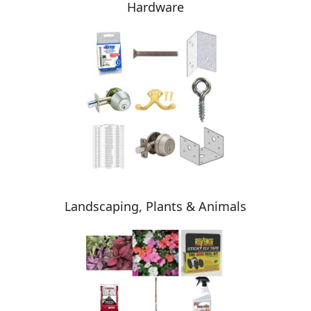
Hardware
Landscaping, Plants & Animals