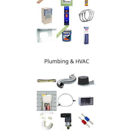
Plumbing & HVAC