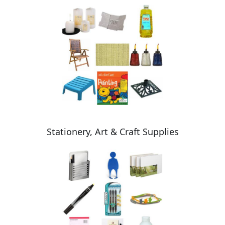
Stationery, Art & Craft Supplies