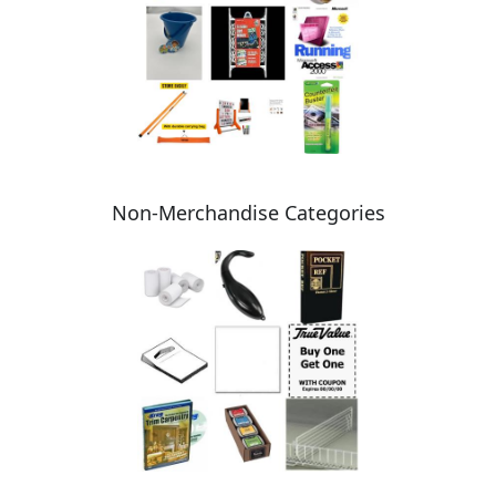
Non-Merchandise Categories