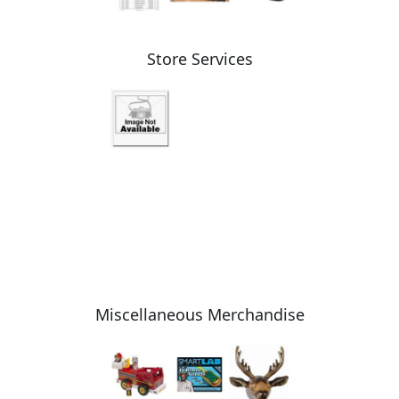
Store Services
Miscellaneous Merchandise