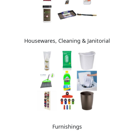
Housewares, Cleaning & Janitorial
Furnishings