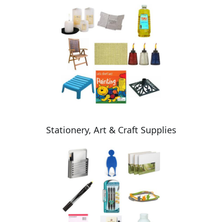
Stationery, Art & Craft Supplies