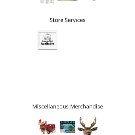
Store Services
Miscellaneous Merchandise