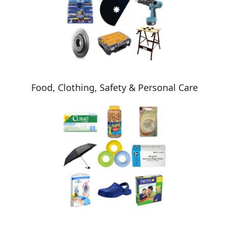
Food, Clothing, Safety & Personal Care