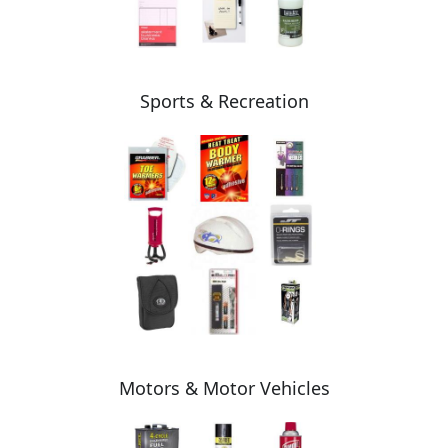
Sports & Recreation
Motors & Motor Vehicles