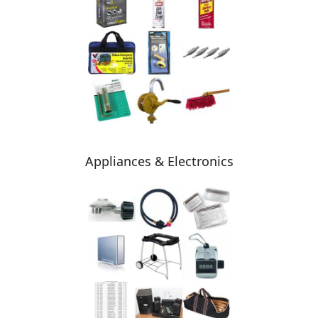
Appliances & Electronics