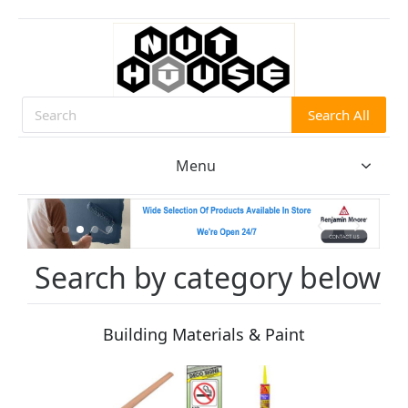
Search All
Search
Menu
Search by category below
Building Materials & Paint