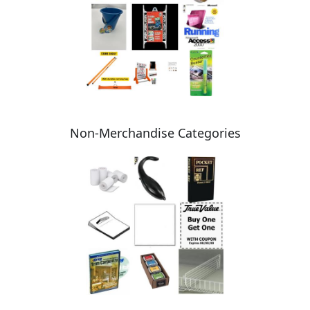
Non-Merchandise Categories