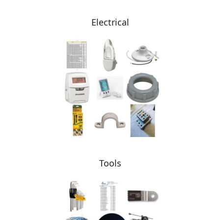
Electrical
Tools