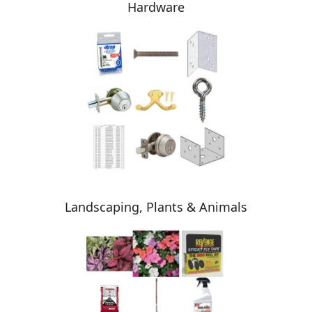
Hardware
Landscaping, Plants & Animals