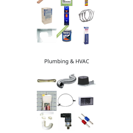
Plumbing & HVAC