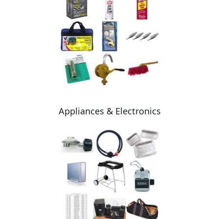
Appliances & Electronics