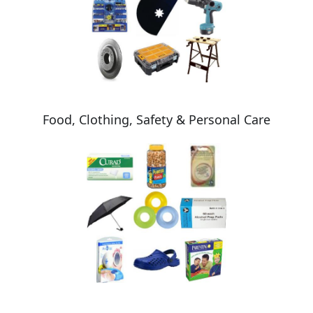
Food, Clothing, Safety & Personal Care