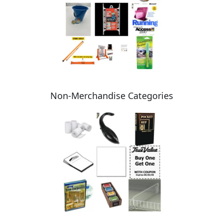
Non-Merchandise Categories