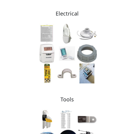
Electrical
Tools