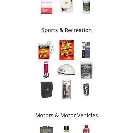
Sports & Recreation
Motors & Motor Vehicles