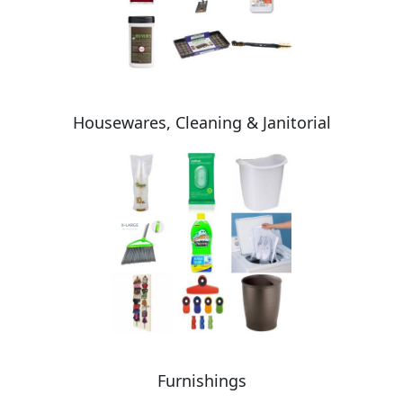
Housewares, Cleaning & Janitorial
Furnishings