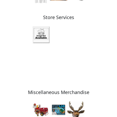
Store Services
Miscellaneous Merchandise