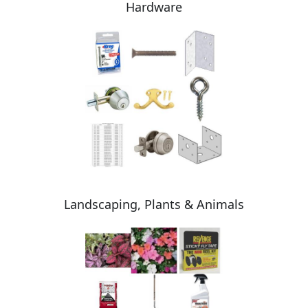
Hardware
Landscaping, Plants & Animals