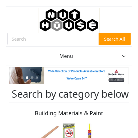
Search All
Search
Menu
Search by category below
Building Materials & Paint