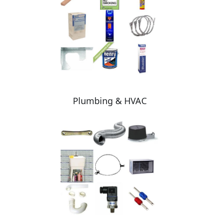
Plumbing & HVAC