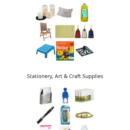
Stationery, Art & Craft Supplies