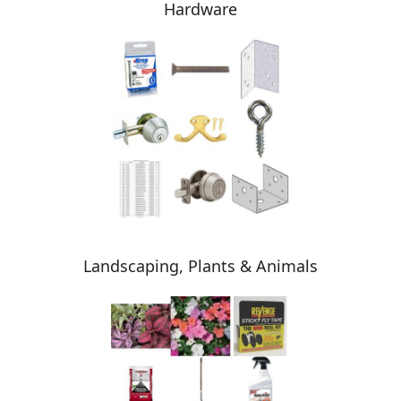
Hardware
Landscaping, Plants & Animals