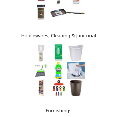
Housewares, Cleaning & Janitorial
Furnishings