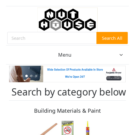
Search All
Search
Menu
Search by category below
Building Materials & Paint