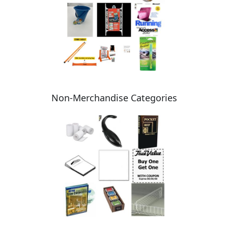
Non-Merchandise Categories