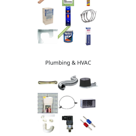
Plumbing & HVAC