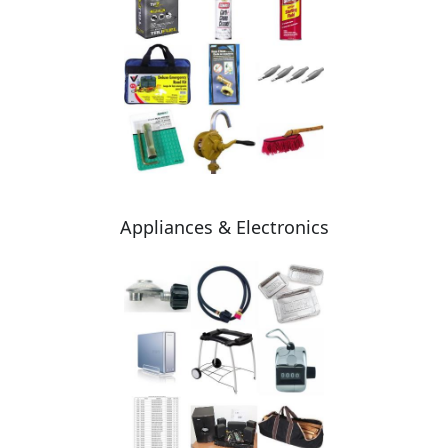
Appliances & Electronics