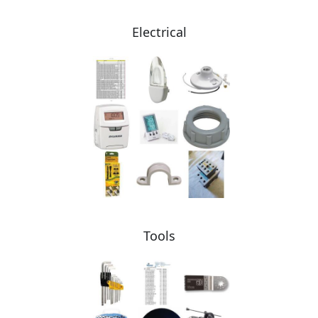
Electrical
Tools