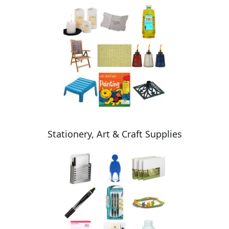
Stationery, Art & Craft Supplies