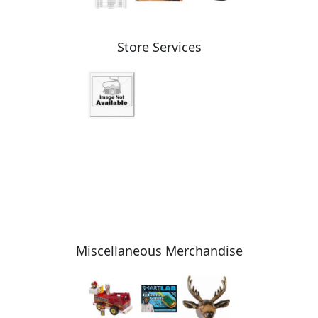
Store Services
Miscellaneous Merchandise