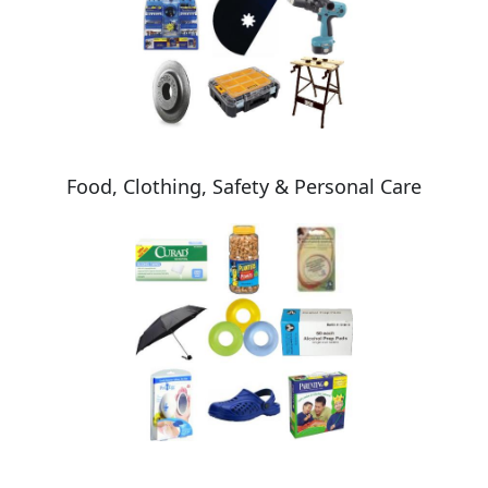
Food, Clothing, Safety & Personal Care