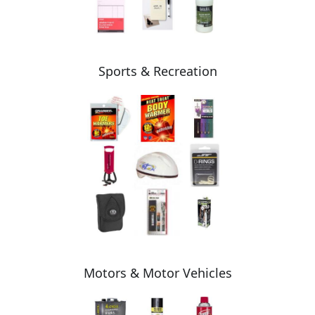
Sports & Recreation
Motors & Motor Vehicles