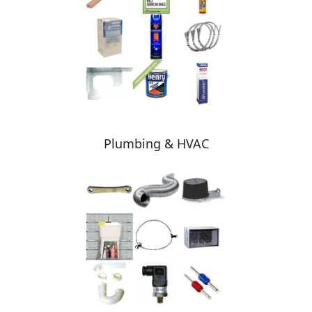
Plumbing & HVAC