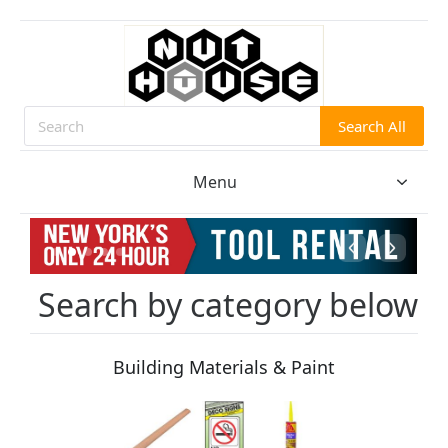
Search All
Search
Menu
Search by category below
Building Materials & Paint