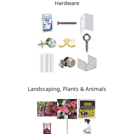
Hardware
Landscaping, Plants & Animals