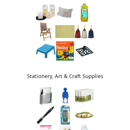
Stationery, Art & Craft Supplies