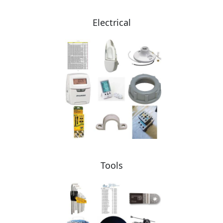
Electrical
Tools