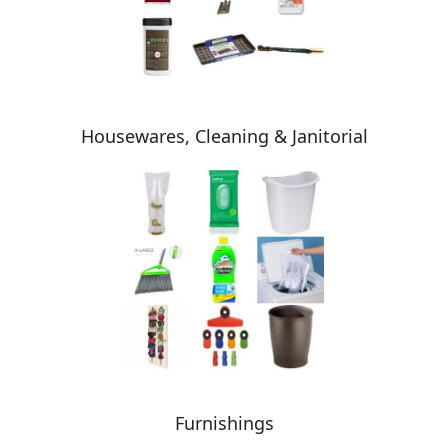
Housewares, Cleaning & Janitorial
Furnishings