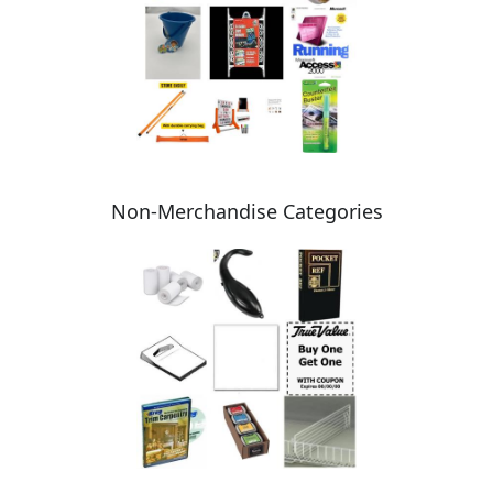
Non-Merchandise Categories