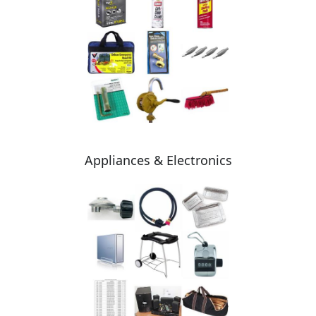
Appliances & Electronics