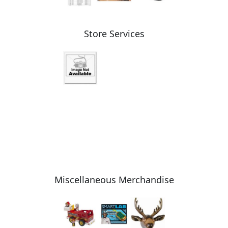
Store Services
Miscellaneous Merchandise