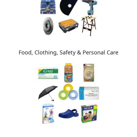
Food, Clothing, Safety & Personal Care