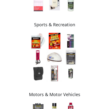
Sports & Recreation
Motors & Motor Vehicles