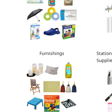
Furnishings
Station
Suppli