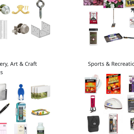
ery, Art & Craft
Sports & Recreati
es