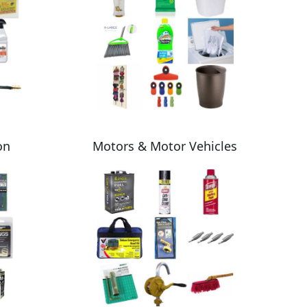
on
Motors & Motor Vehicles