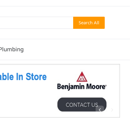
Search All
Plumbing