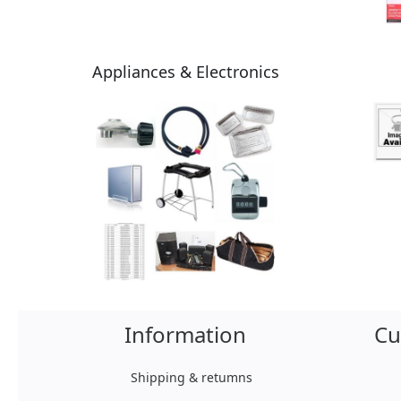
Appliances & Electronics
Information
Cu
Shipping & retumns