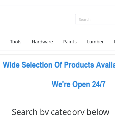
Search
Tools
Hardware
Paints
Lumber
Search by category below