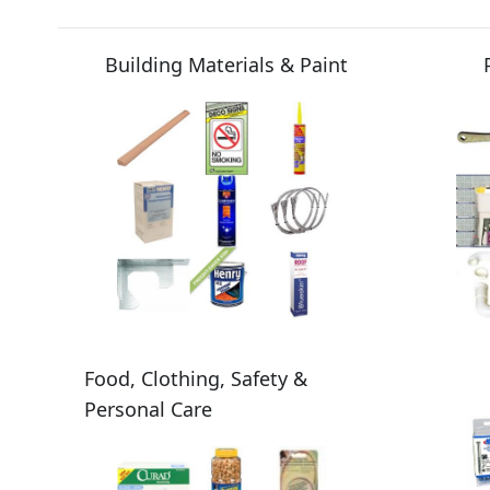
Building Materials & Paint
Food, Clothing, Safety &
Personal Care