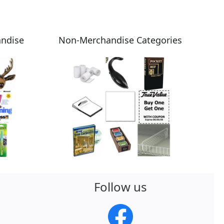
andise
Non-Merchandise Categories
Follow us