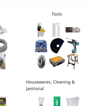
Tools
Housewares, Cleaning &
Janitorial