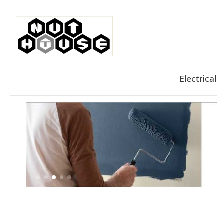
Electrical