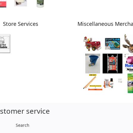
Store Services
Miscellaneous Merch
stomer service
Search