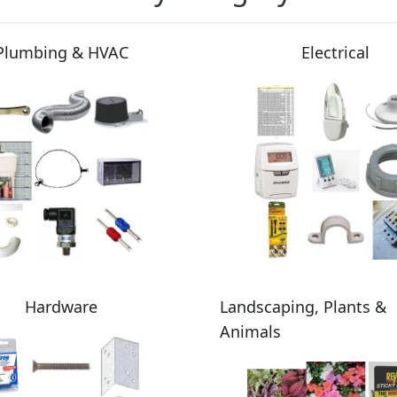
Plumbing & HVAC
Electrical
Hardware
Landscaping, Plants &
Animals