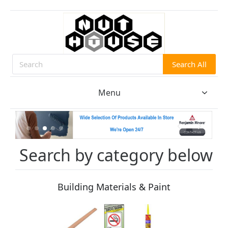
Search All
Search
Menu
Search by category below
Building Materials & Paint