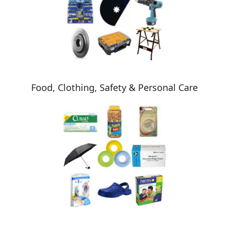
Food, Clothing, Safety & Personal Care