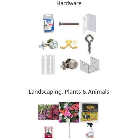
Hardware
Landscaping, Plants & Animals