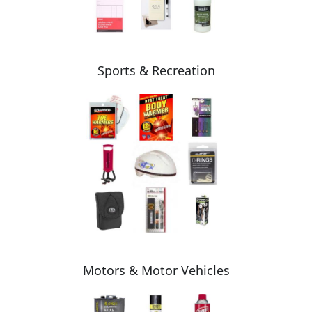
Sports & Recreation
Motors & Motor Vehicles