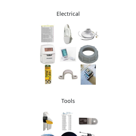
Electrical
Tools