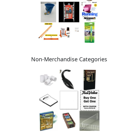
Non-Merchandise Categories