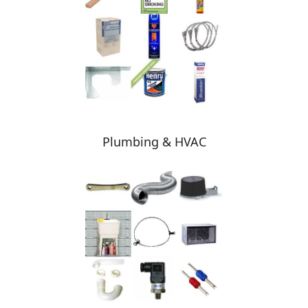
Plumbing & HVAC