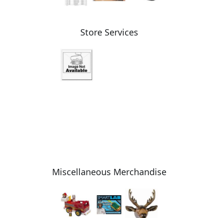
Store Services
Miscellaneous Merchandise