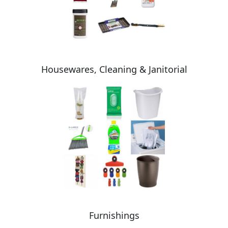
Housewares, Cleaning & Janitorial
Furnishings