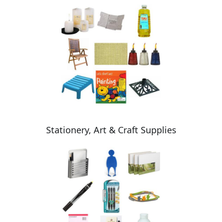
Stationery, Art & Craft Supplies