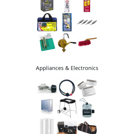
Appliances & Electronics