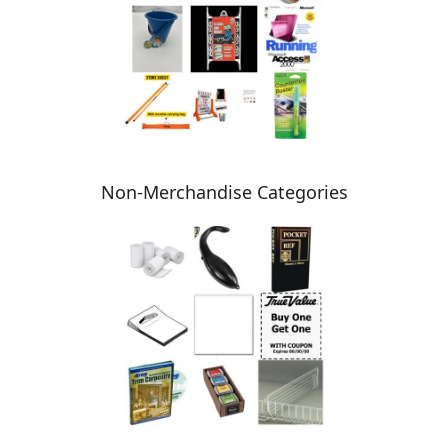
Non-Merchandise Categories