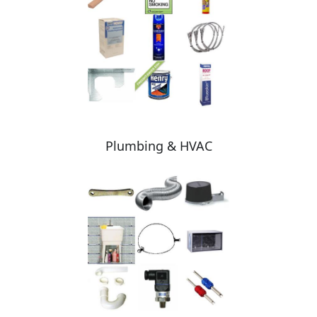
Plumbing & HVAC