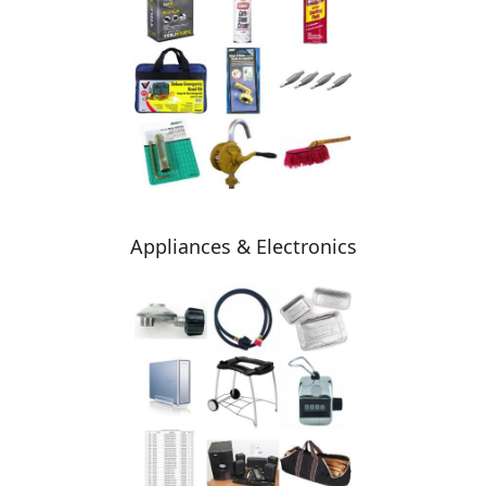
Appliances & Electronics