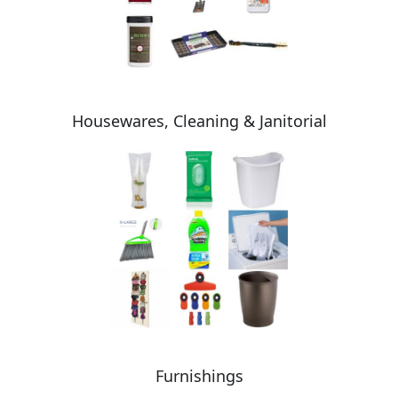
Housewares, Cleaning & Janitorial
Furnishings