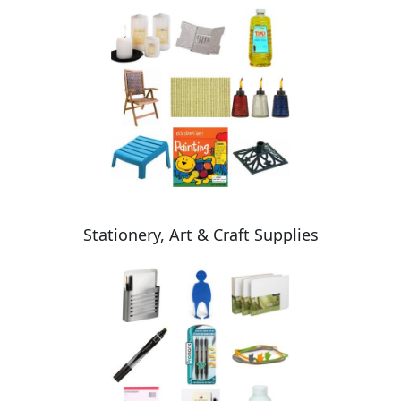
Stationery, Art & Craft Supplies