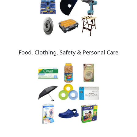
Food, Clothing, Safety & Personal Care