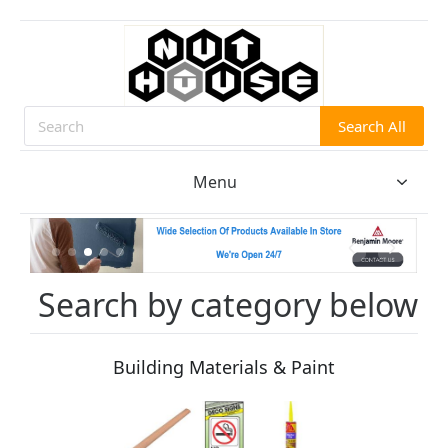
Search All
Search
Menu
Search by category below
Building Materials & Paint