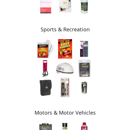
Sports & Recreation
Motors & Motor Vehicles