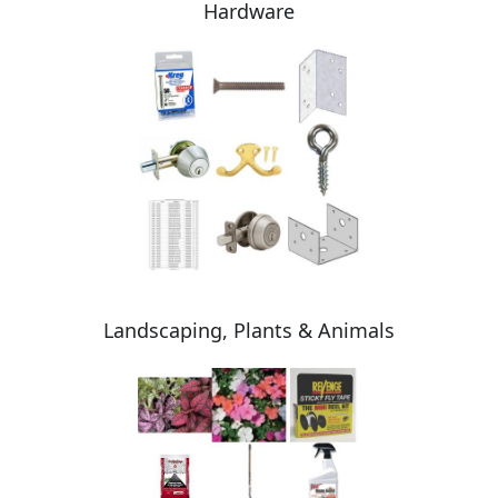
Hardware
Landscaping, Plants & Animals