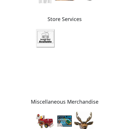
Store Services
Miscellaneous Merchandise