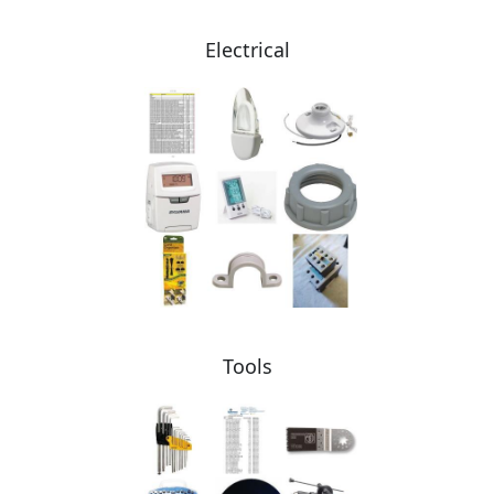
Electrical
Tools