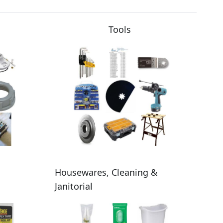
Tools
Housewares, Cleaning &
Janitorial