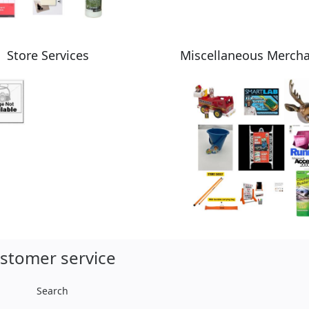
Store Services
Miscellaneous Merch
stomer service
Search