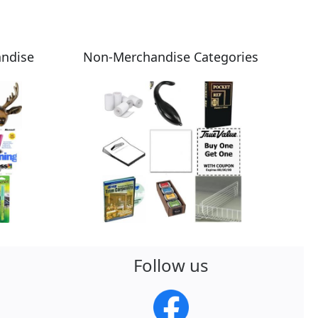
andise
Non-Merchandise Categories
Follow us