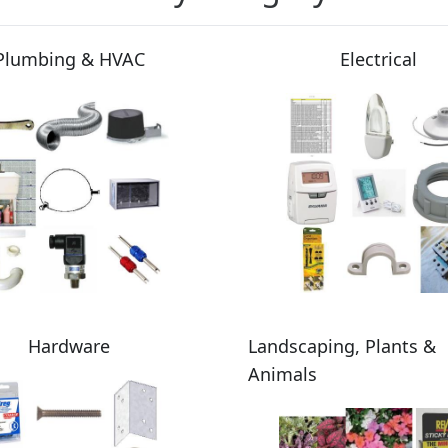
Plumbing & HVAC
Electrical
Hardware
Landscaping, Plants &
Animals