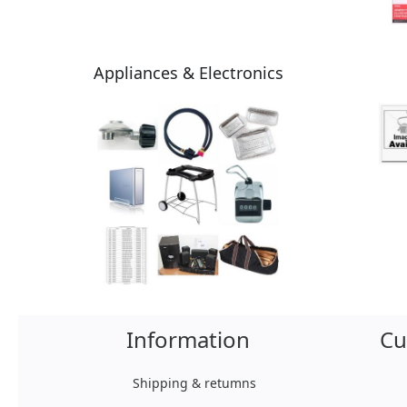
Appliances & Electronics
Information
Cu
Shipping & retumns