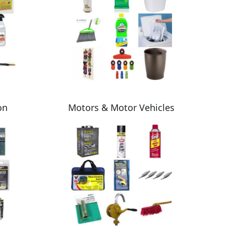
on
Motors & Motor Vehicles