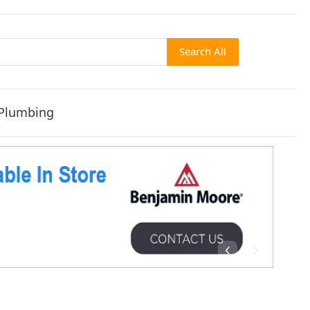
Search All
Plumbing