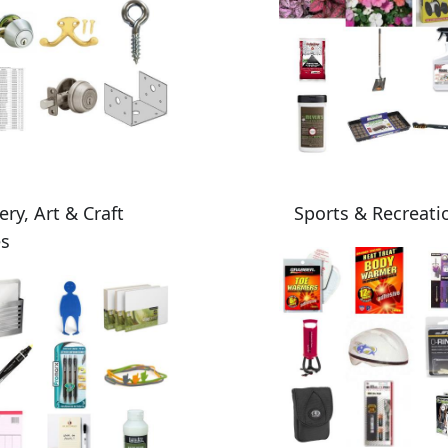
ery, Art & Craft
Sports & Recreati
es