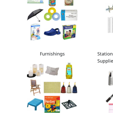
Furnishings
Station
Suppli