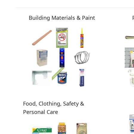
Building Materials & Paint
Food, Clothing, Safety &
Personal Care