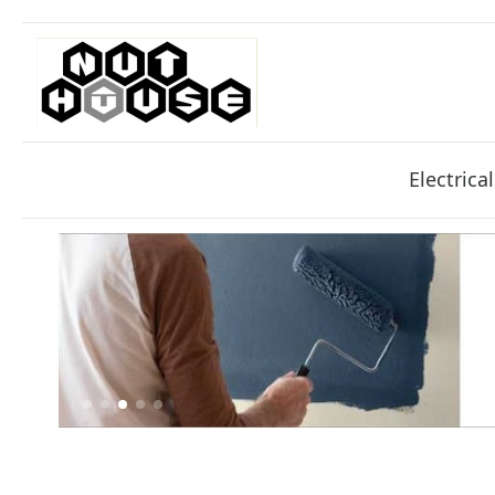
Electrical