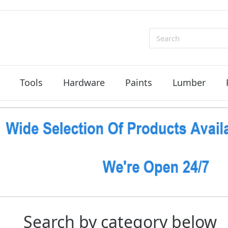
Search
Tools
Hardware
Paints
Lumber
Search by category below