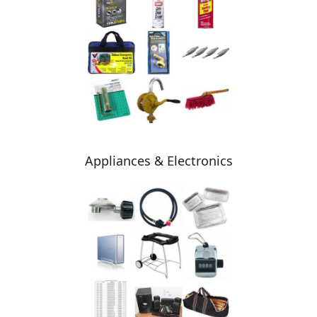
Appliances & Electronics