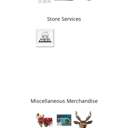
Store Services
Miscellaneous Merchandise