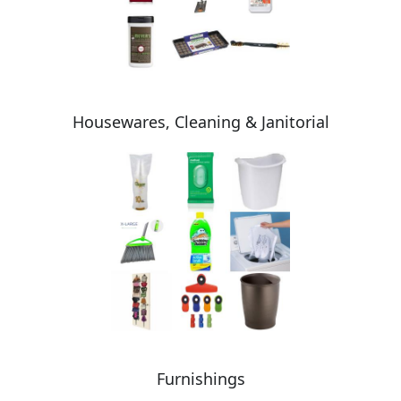
Housewares, Cleaning & Janitorial
Furnishings