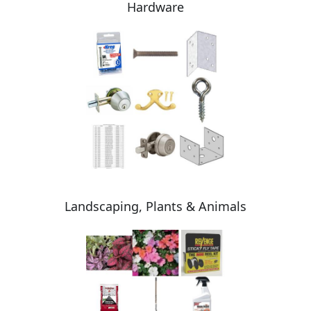
Hardware
Landscaping, Plants & Animals