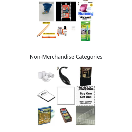
Non-Merchandise Categories