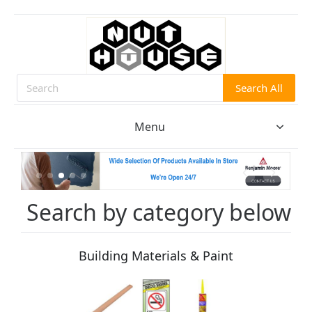
Search All
Search
Menu
Search by category below
Building Materials & Paint