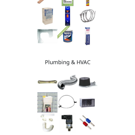
Plumbing & HVAC