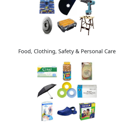
Food, Clothing, Safety & Personal Care