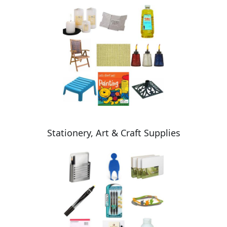
Stationery, Art & Craft Supplies