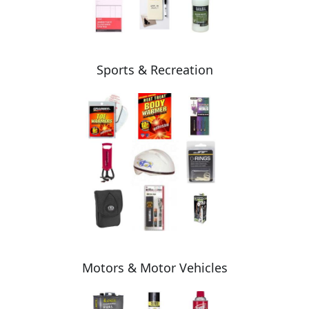
Sports & Recreation
Motors & Motor Vehicles