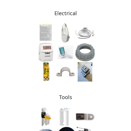
Electrical
Tools