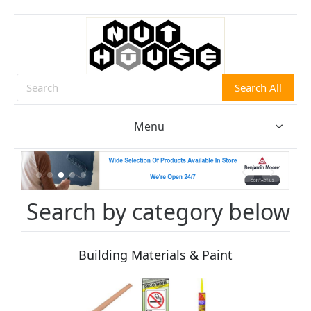
Search All
Search
Menu
Search by category below
Building Materials & Paint