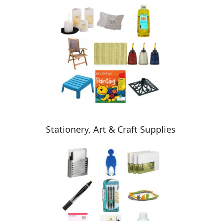
Stationery, Art & Craft Supplies