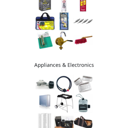
Appliances & Electronics