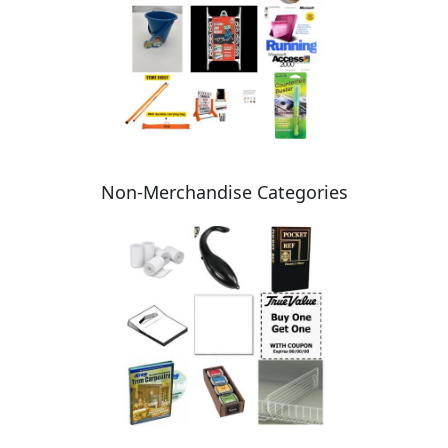
Non-Merchandise Categories