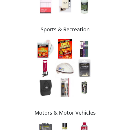
Sports & Recreation
Motors & Motor Vehicles