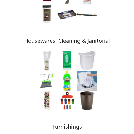
Housewares, Cleaning & Janitorial
Furnishings