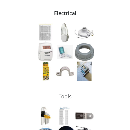
Electrical
Tools