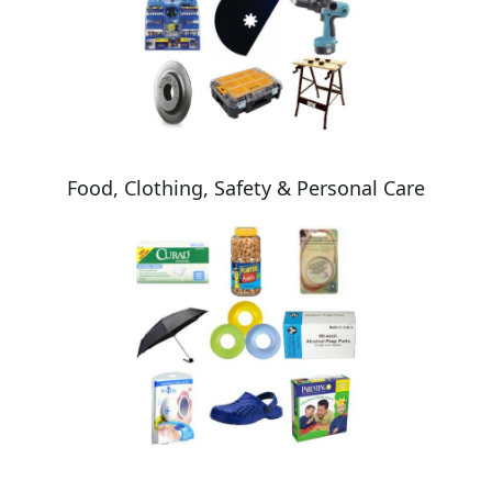
Food, Clothing, Safety & Personal Care