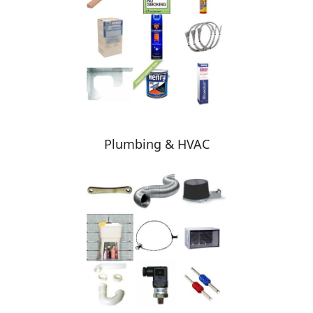
Plumbing & HVAC