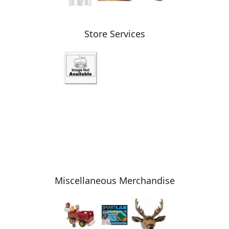
Store Services
Miscellaneous Merchandise