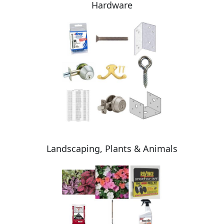
Hardware
Landscaping, Plants & Animals