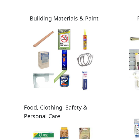
Building Materials & Paint
Food, Clothing, Safety &
Personal Care