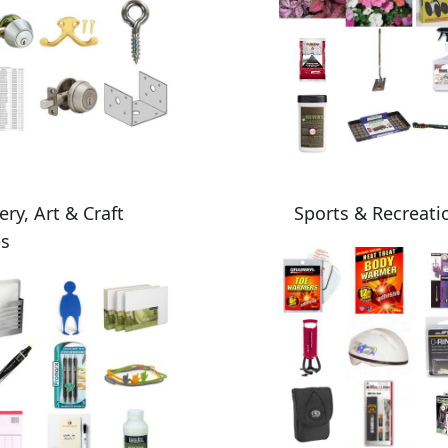
ery, Art & Craft
Sports & Recreati
es