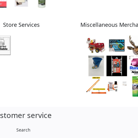
Store Services
Miscellaneous Merch
stomer service
Search