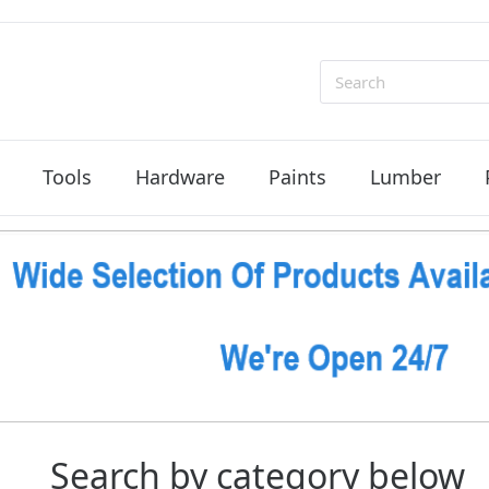
Search
Tools
Hardware
Paints
Lumber
Search by category below