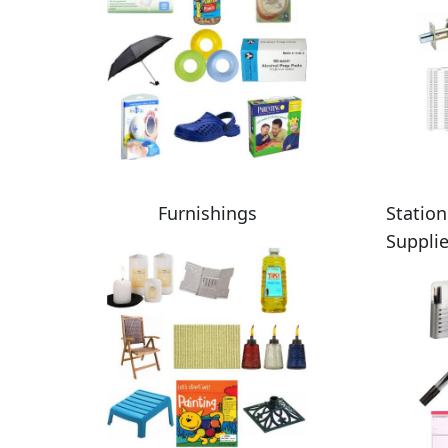
Furnishings
Station
Suppli