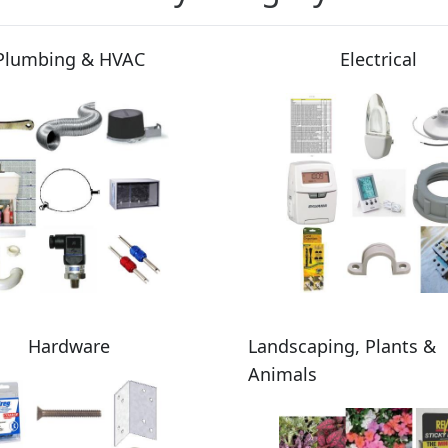
Plumbing & HVAC
Electrical
Hardware
Landscaping, Plants &
Animals