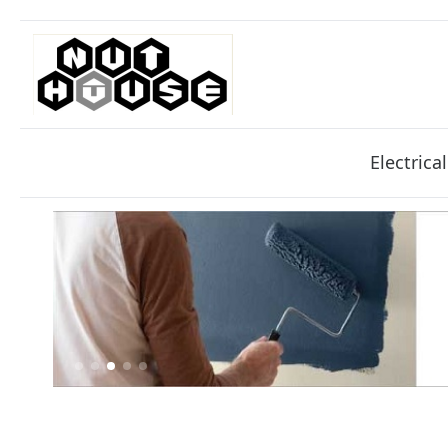
Electrical