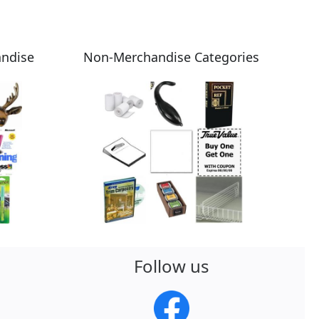
andise
Non-Merchandise Categories
Follow us