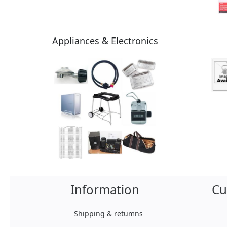
Appliances & Electronics
Information
Cu
Shipping & retumns