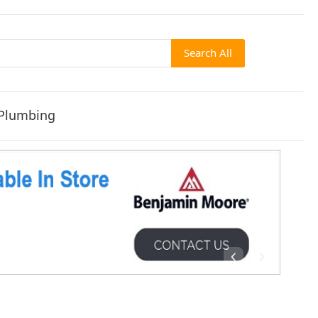
Search All
Plumbing