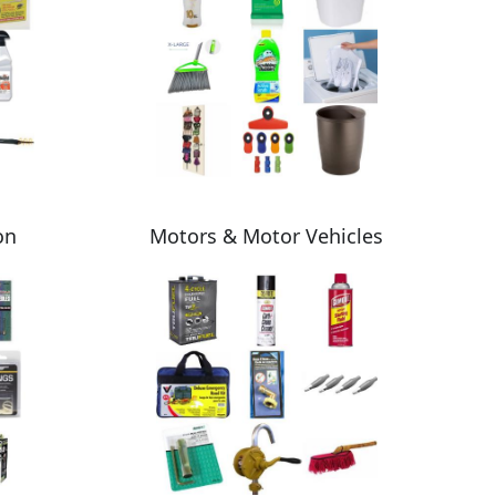
on
Motors & Motor Vehicles