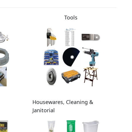
Tools
Housewares, Cleaning &
Janitorial