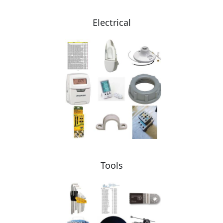
Electrical
Tools