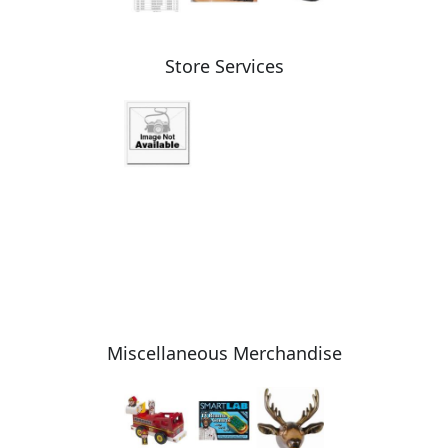
Store Services
Miscellaneous Merchandise