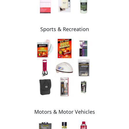
Sports & Recreation
Motors & Motor Vehicles