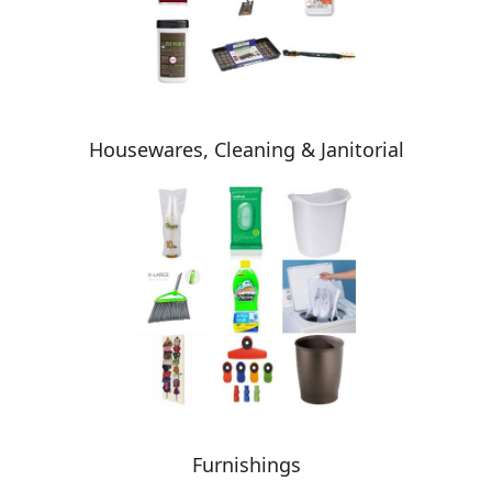
Housewares, Cleaning & Janitorial
Furnishings