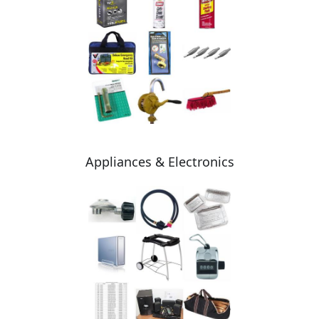
Appliances & Electronics