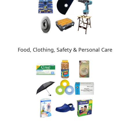
Food, Clothing, Safety & Personal Care