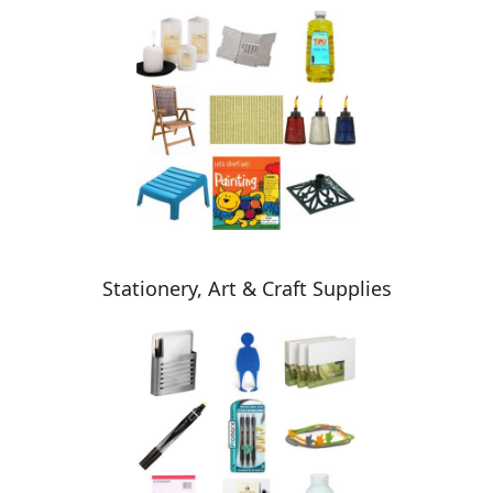
Stationery, Art & Craft Supplies