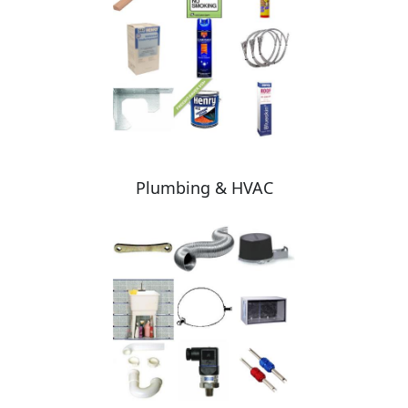
Plumbing & HVAC