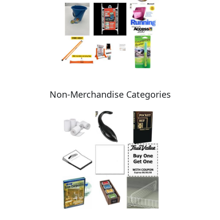
Non-Merchandise Categories