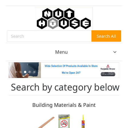
Search All
Search
Menu
Search by category below
Building Materials & Paint