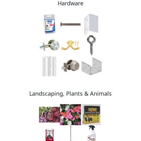
Hardware
Landscaping, Plants & Animals