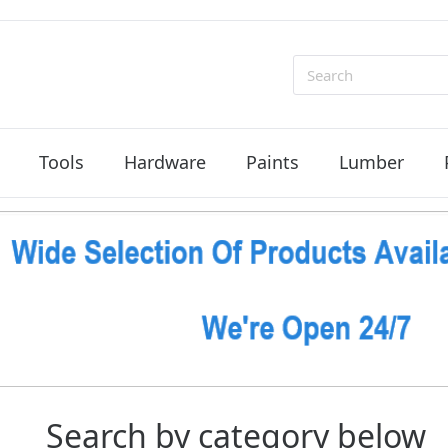
Search
Tools
Hardware
Paints
Lumber
Search by category below