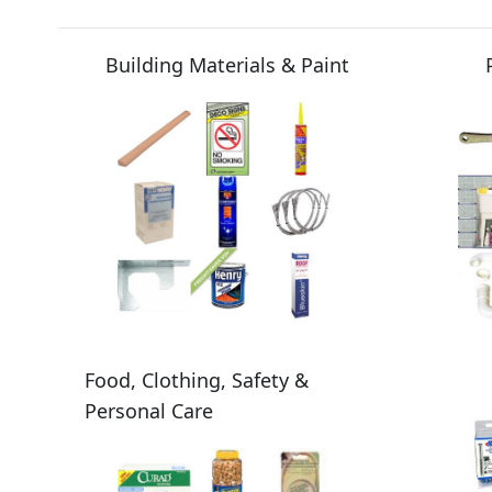
Building Materials & Paint
Food, Clothing, Safety &
Personal Care