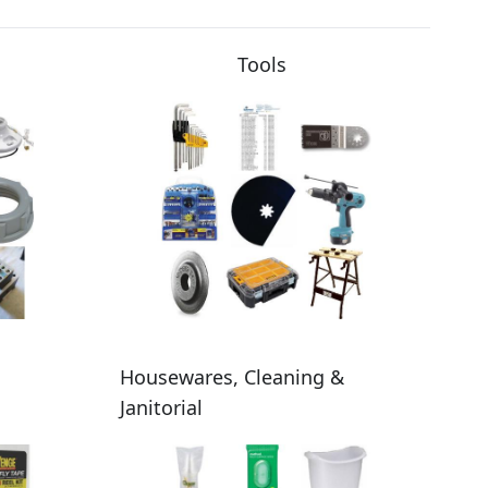
Tools
Housewares, Cleaning &
Janitorial