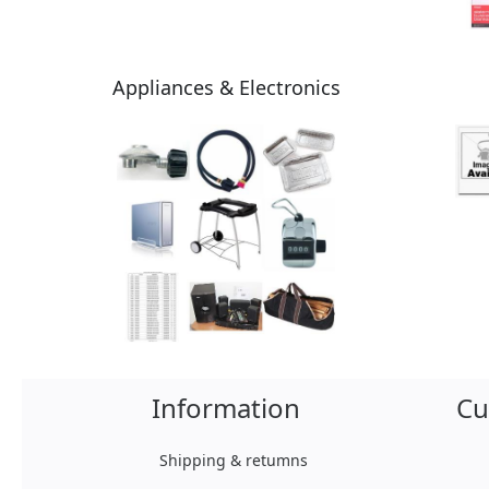
Appliances & Electronics
Information
Cu
Shipping & retumns