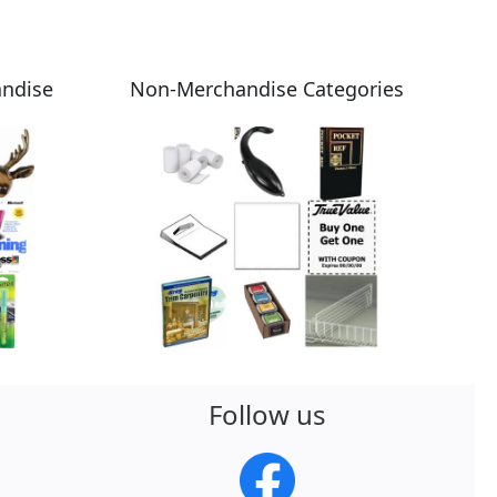
andise
Non-Merchandise Categories
Follow us