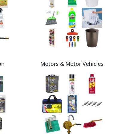
on
Motors & Motor Vehicles