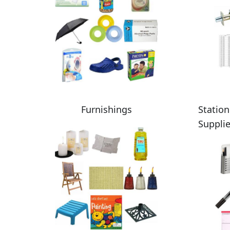
Furnishings
Station
Suppli