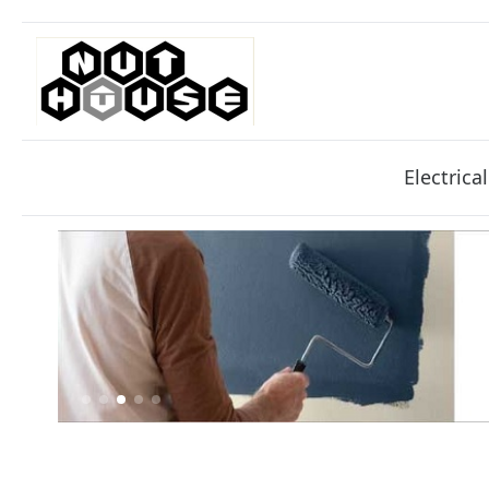
Electrical