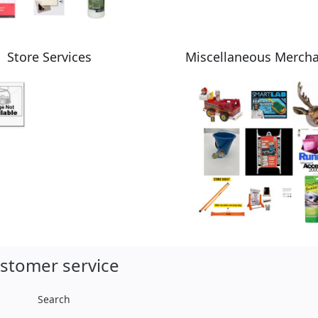
Store Services
Miscellaneous Merch
stomer service
Search