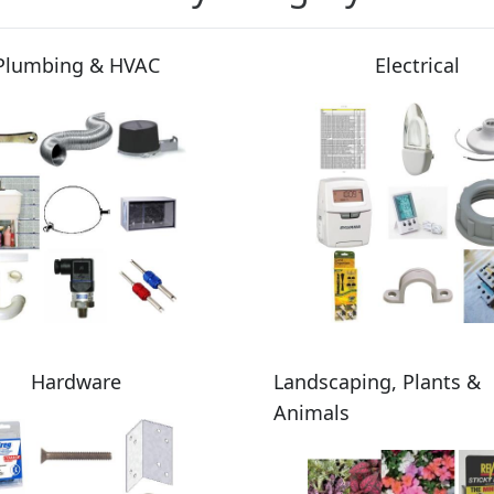
Plumbing & HVAC
Electrical
Hardware
Landscaping, Plants &
Animals