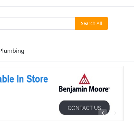
Search All
Plumbing