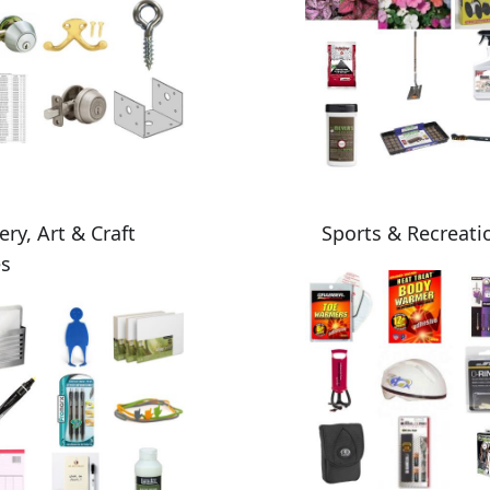
ery, Art & Craft
Sports & Recreati
es