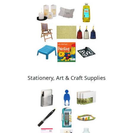
Stationery, Art & Craft Supplies