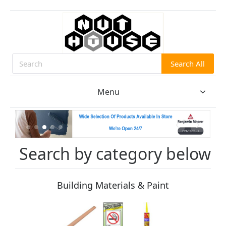
Search All
Search
Menu
Search by category below
Building Materials & Paint