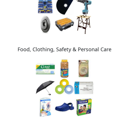
Food, Clothing, Safety & Personal Care