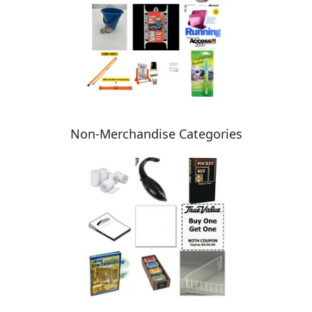
Non-Merchandise Categories