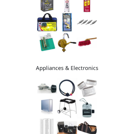
Appliances & Electronics