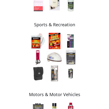
Sports & Recreation
Motors & Motor Vehicles