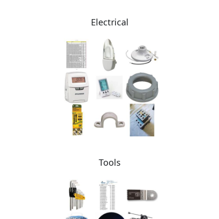
Electrical
Tools