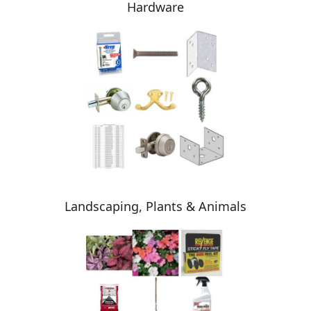
Hardware
Landscaping, Plants & Animals