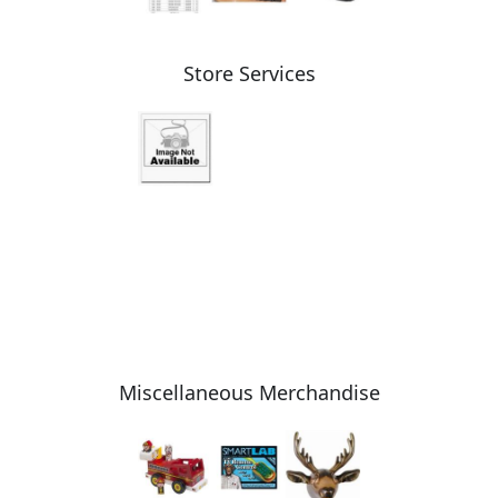
Store Services
Miscellaneous Merchandise