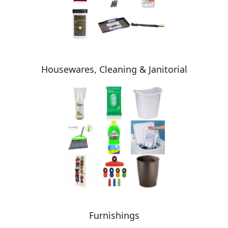
Housewares, Cleaning & Janitorial
Furnishings