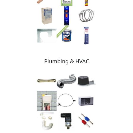
Plumbing & HVAC