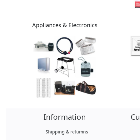
Appliances & Electronics
Information
Cu
Shipping & retumns