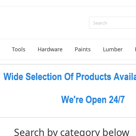
Search
Tools
Hardware
Paints
Lumber
Search by category below