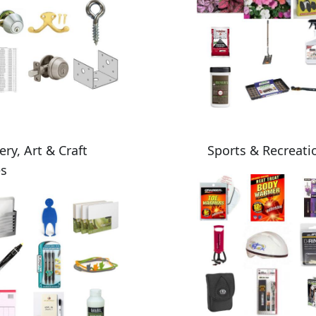
ery, Art & Craft
Sports & Recreati
es