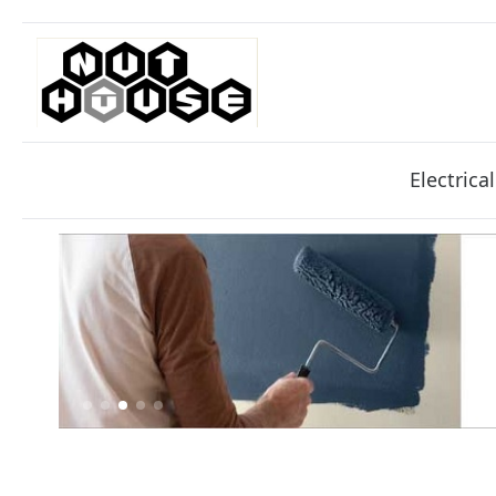
Electrical