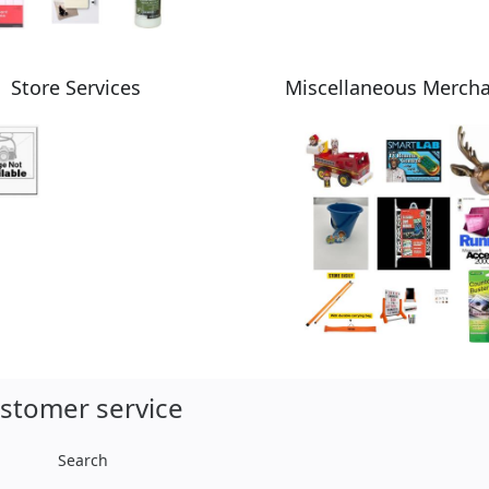
Store Services
Miscellaneous Merch
stomer service
Search