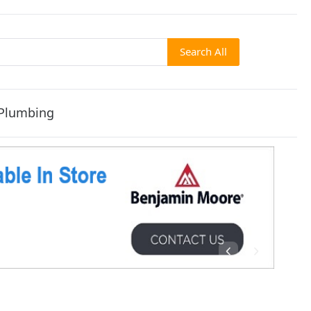
Search All
Plumbing