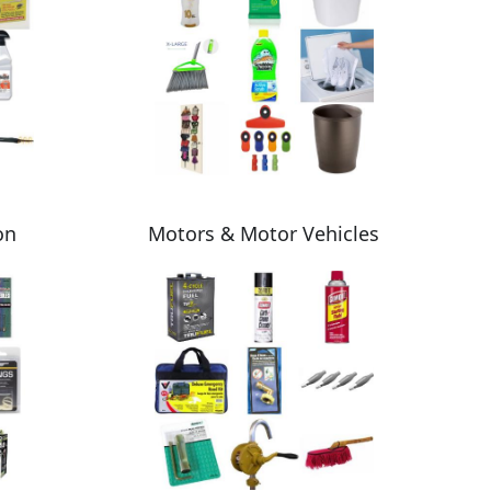
on
Motors & Motor Vehicles