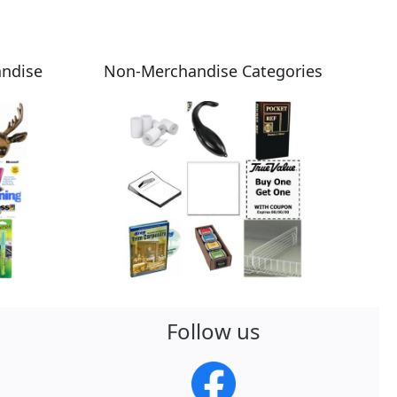
andise
Non-Merchandise Categories
Follow us