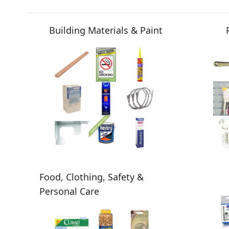
Building Materials & Paint
Food, Clothing, Safety &
Personal Care