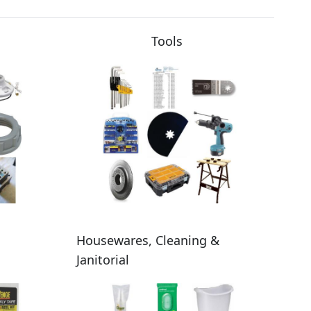
Tools
Housewares, Cleaning &
Janitorial