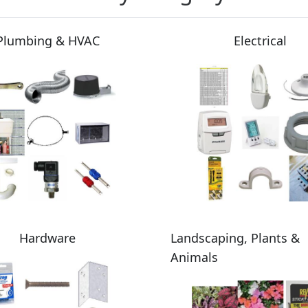
Plumbing & HVAC
Electrical
Hardware
Landscaping, Plants &
Animals