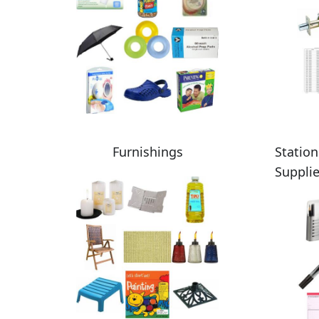
Furnishings
Station
Suppli