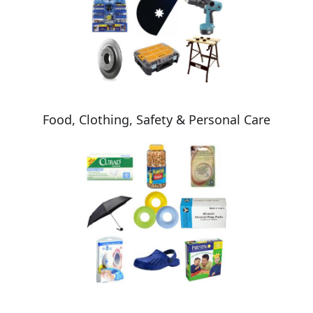
Food, Clothing, Safety & Personal Care