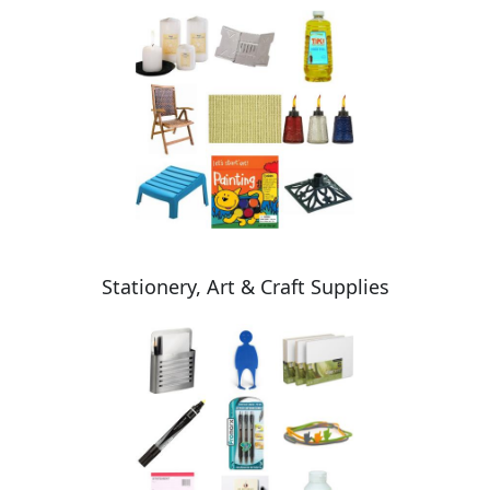
Stationery, Art & Craft Supplies