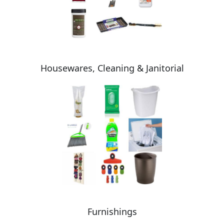
Housewares, Cleaning & Janitorial
Furnishings