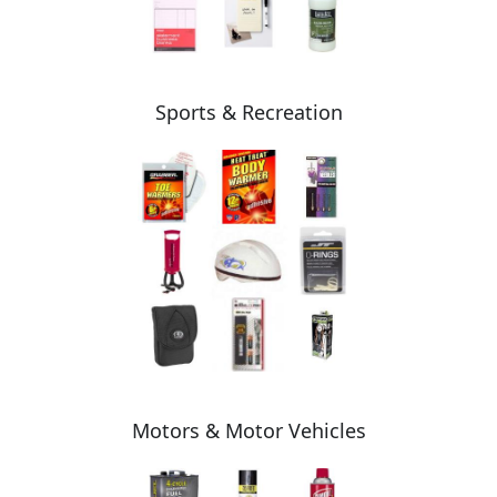
Sports & Recreation
Motors & Motor Vehicles