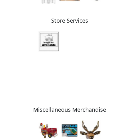
Store Services
Miscellaneous Merchandise