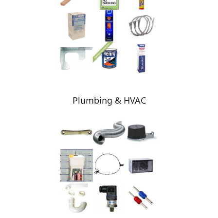
Plumbing & HVAC