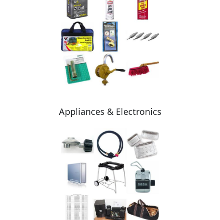
Appliances & Electronics