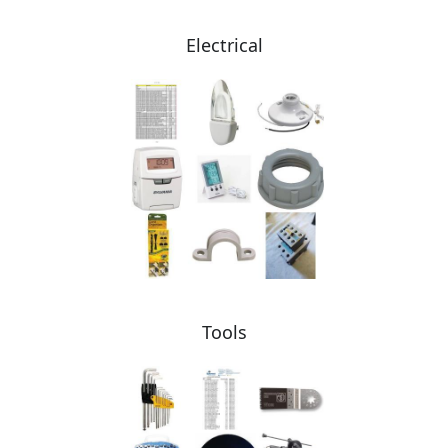
Electrical
Tools