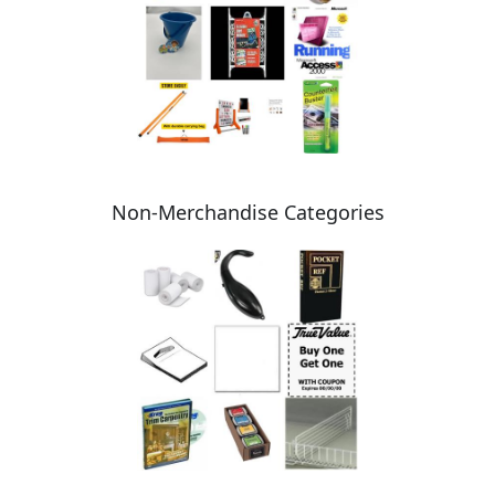
Non-Merchandise Categories