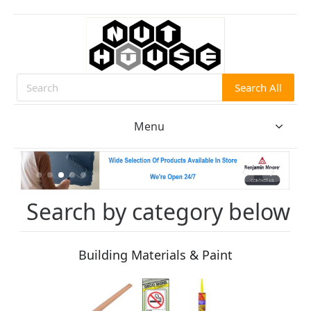
Search All
Search
Menu
Search by category below
Building Materials & Paint