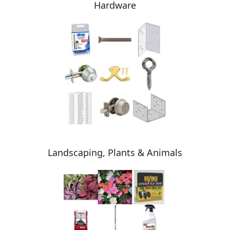
Hardware
Landscaping, Plants & Animals