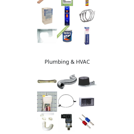
Plumbing & HVAC