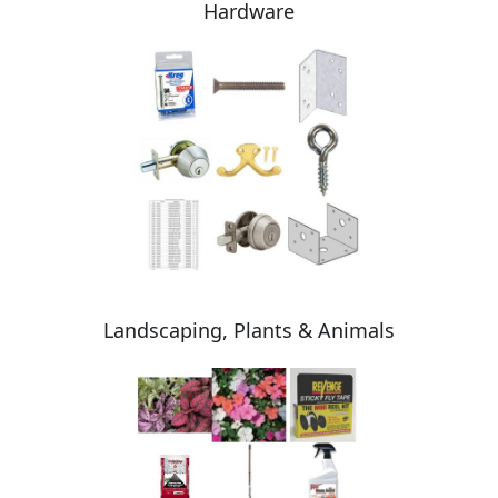
Hardware
Landscaping, Plants & Animals