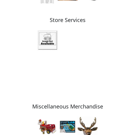
Store Services
Miscellaneous Merchandise