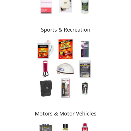
Sports & Recreation
Motors & Motor Vehicles