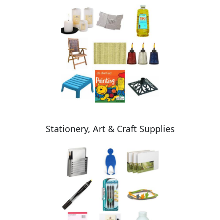
Stationery, Art & Craft Supplies