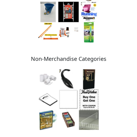
Non-Merchandise Categories