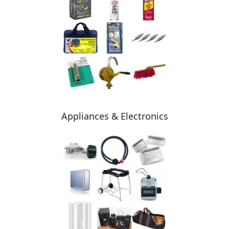
Appliances & Electronics