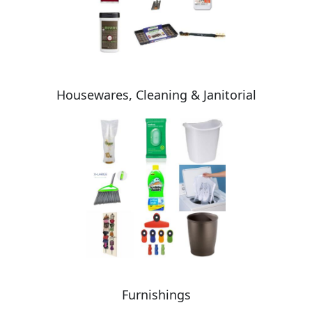
Housewares, Cleaning & Janitorial
Furnishings