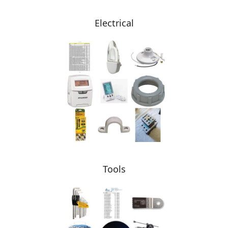
Electrical
Tools