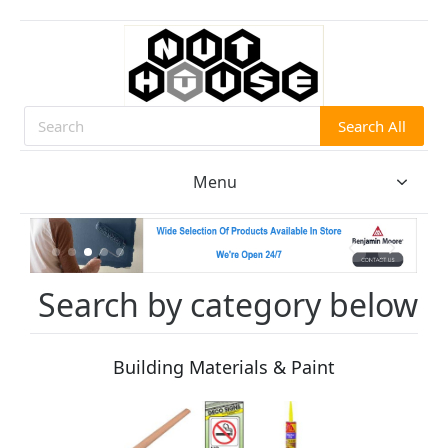
Search All
Search
Menu
Search by category below
Building Materials & Paint