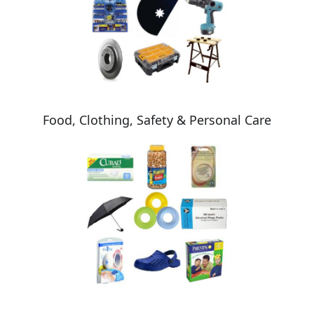
Food, Clothing, Safety & Personal Care