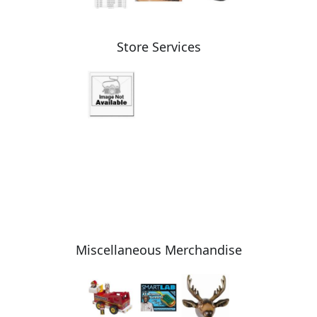
Store Services
Miscellaneous Merchandise