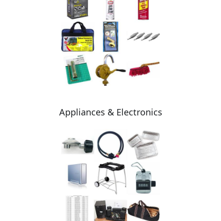
Appliances & Electronics