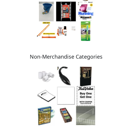
Non-Merchandise Categories