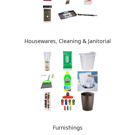
Housewares, Cleaning & Janitorial
Furnishings