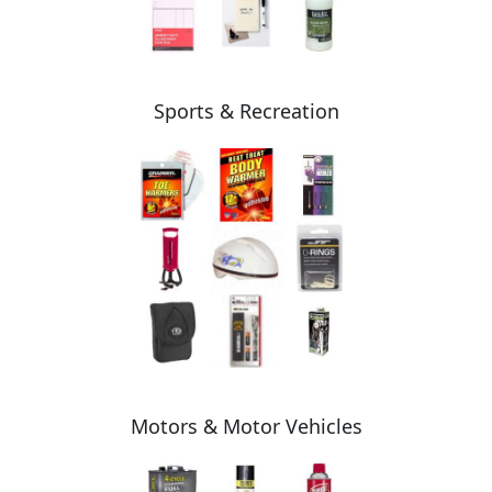
Sports & Recreation
Motors & Motor Vehicles