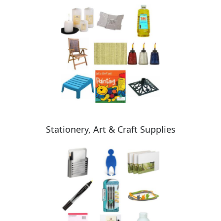
Stationery, Art & Craft Supplies