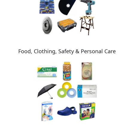
Food, Clothing, Safety & Personal Care