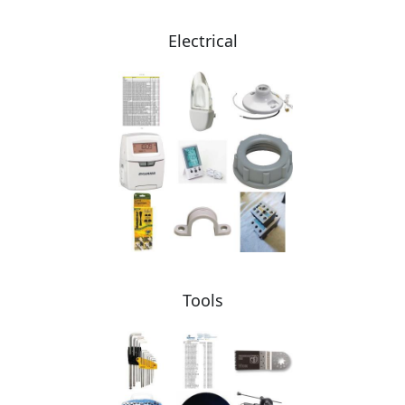
Electrical
Tools