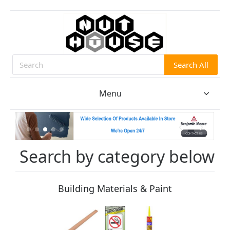
Search All
Search
Menu
Search by category below
Building Materials & Paint