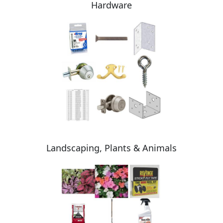
Hardware
Landscaping, Plants & Animals