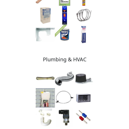
Plumbing & HVAC