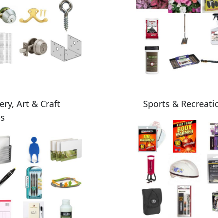
ery, Art & Craft
Sports & Recreati
es