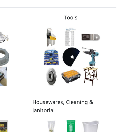
Tools
Housewares, Cleaning &
Janitorial