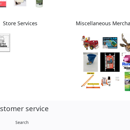
Store Services
Miscellaneous Merch
stomer service
Search