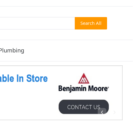
Search All
Plumbing