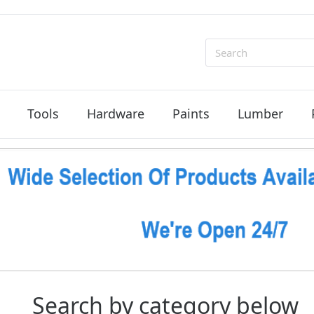
Search
Tools
Hardware
Paints
Lumber
Search by category below