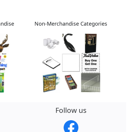
andise
Non-Merchandise Categories
Follow us