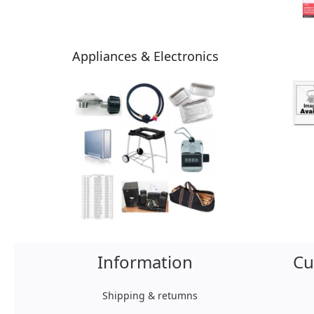
Appliances & Electronics
Information
Cu
Shipping & retumns