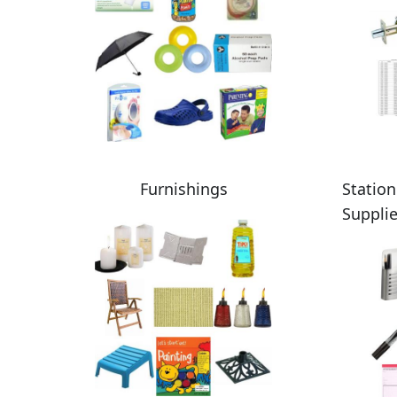
Furnishings
Station
Suppli