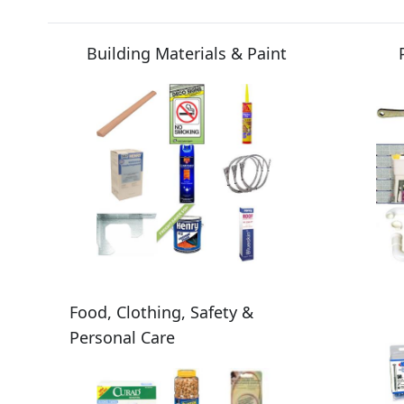
Building Materials & Paint
Food, Clothing, Safety &
Personal Care