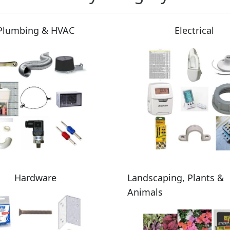
Plumbing & HVAC
Electrical
Hardware
Landscaping, Plants &
Animals