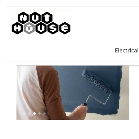
Electrical