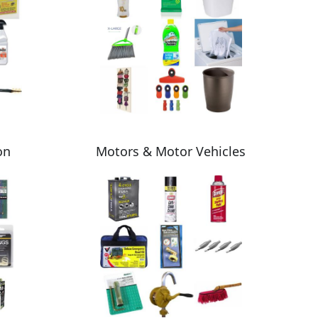
on
Motors & Motor Vehicles