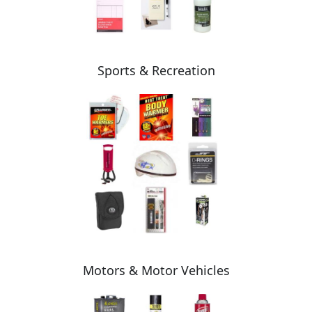
Sports & Recreation
Motors & Motor Vehicles