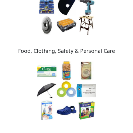
Food, Clothing, Safety & Personal Care