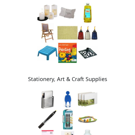
Stationery, Art & Craft Supplies