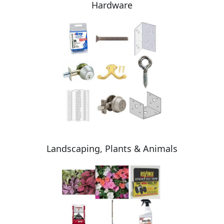
Hardware
Landscaping, Plants & Animals