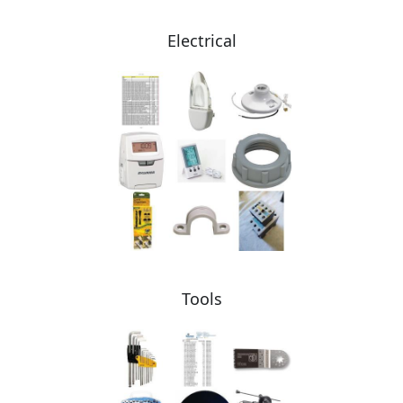
Electrical
Tools