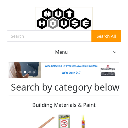
Search All
Search
Menu
Search by category below
Building Materials & Paint