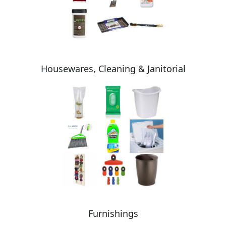
Housewares, Cleaning & Janitorial
Furnishings