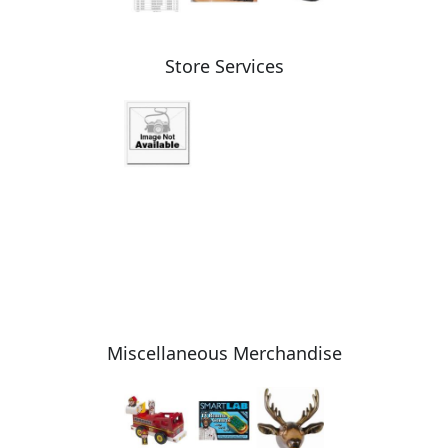
Store Services
Miscellaneous Merchandise