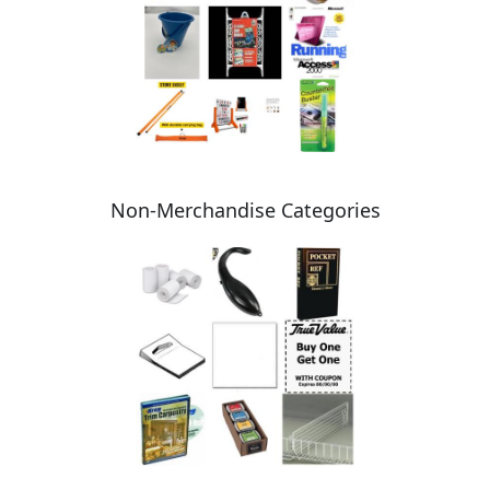
Non-Merchandise Categories