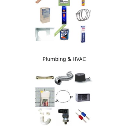
Plumbing & HVAC