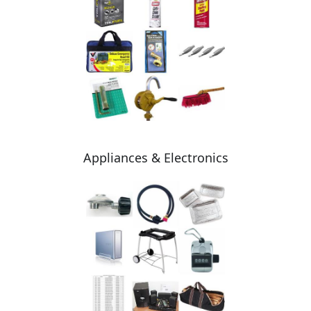
Appliances & Electronics