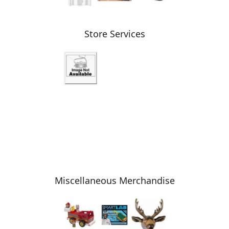
Store Services
Miscellaneous Merchandise