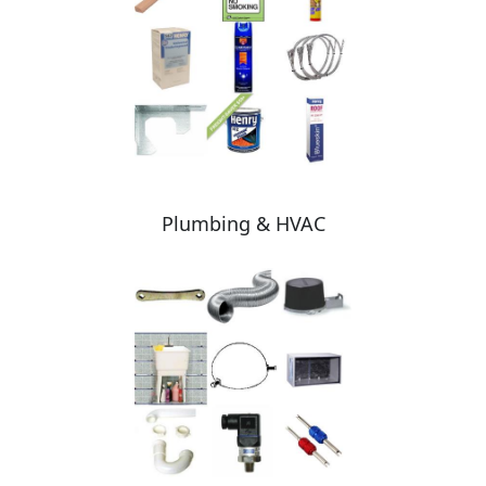
Plumbing & HVAC