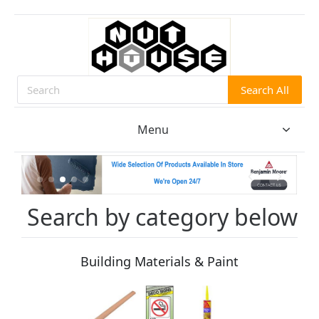
Search All
Search
Menu
Search by category below
Building Materials & Paint