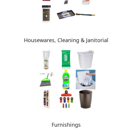
Housewares, Cleaning & Janitorial
Furnishings