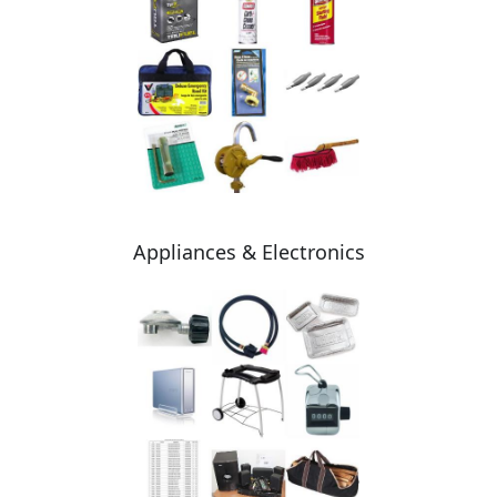
Appliances & Electronics