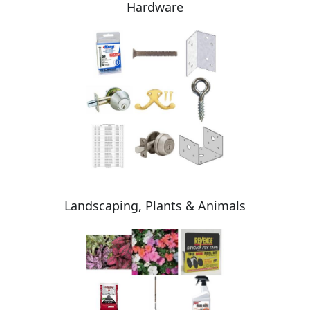
Hardware
Landscaping, Plants & Animals