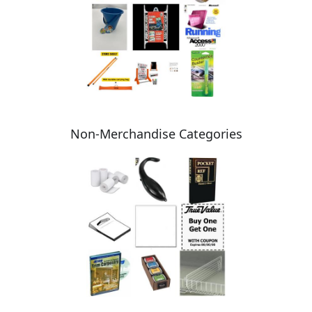
Non-Merchandise Categories