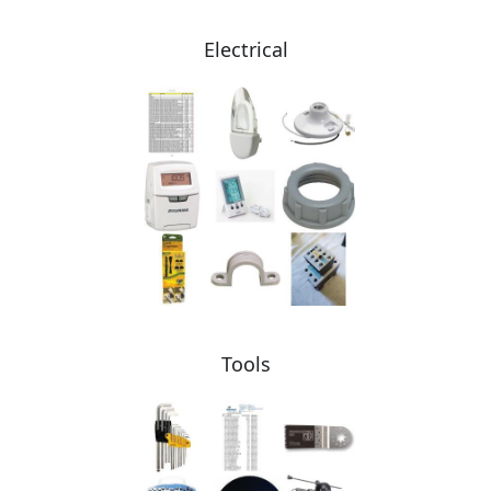
Electrical
Tools