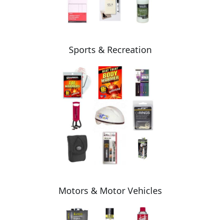
Sports & Recreation
Motors & Motor Vehicles