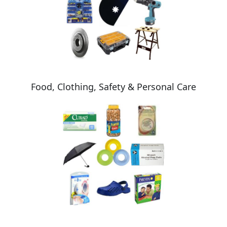
Food, Clothing, Safety & Personal Care