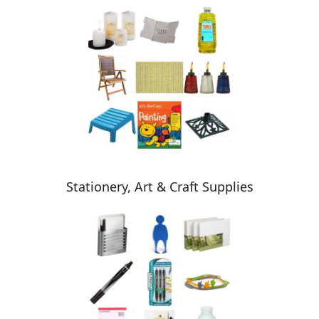
Stationery, Art & Craft Supplies