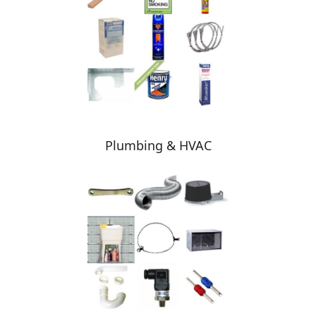
Plumbing & HVAC