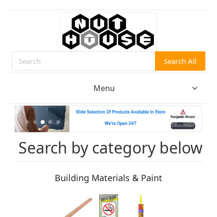
Search All
Search
Menu
Search by category below
Building Materials & Paint