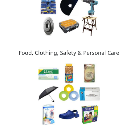
Food, Clothing, Safety & Personal Care