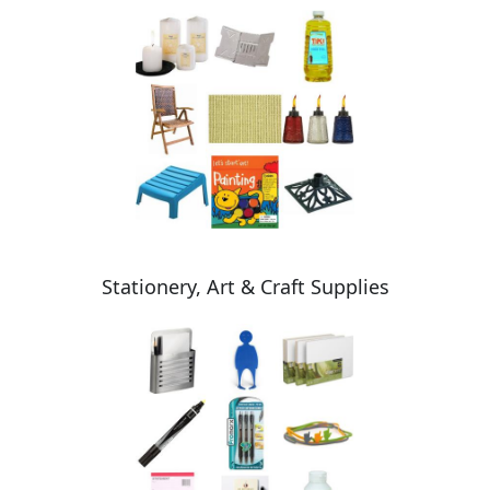
Stationery, Art & Craft Supplies