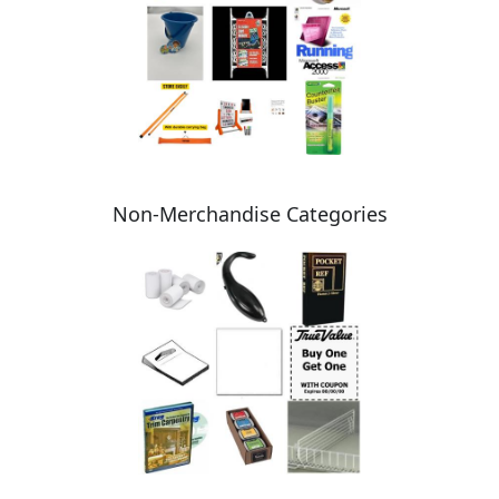
Non-Merchandise Categories