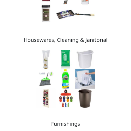
Housewares, Cleaning & Janitorial
Furnishings