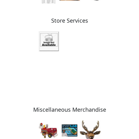
Store Services
Miscellaneous Merchandise