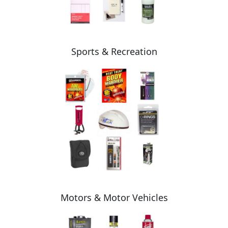
Sports & Recreation
Motors & Motor Vehicles