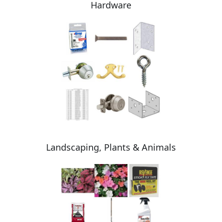
Hardware
Landscaping, Plants & Animals