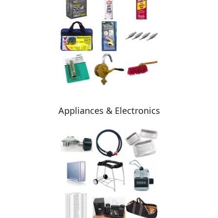
Appliances & Electronics