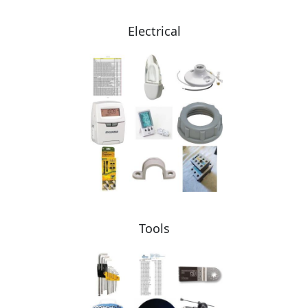
Electrical
Tools