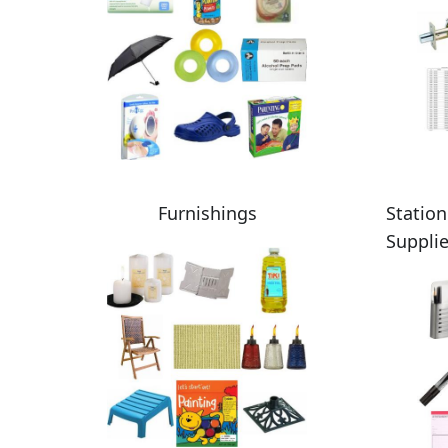
Furnishings
Station
Suppli