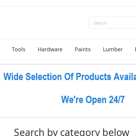
Search
Tools
Hardware
Paints
Lumber
Search by category below