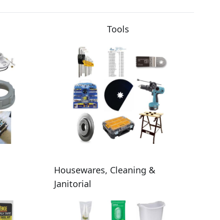
Tools
Housewares, Cleaning &
Janitorial