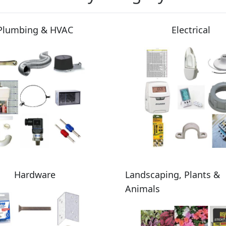
Plumbing & HVAC
Electrical
Hardware
Landscaping, Plants &
Animals