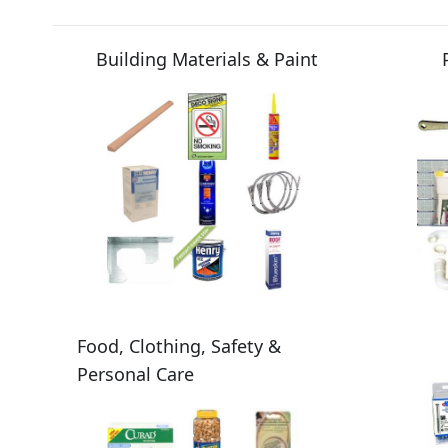
Building Materials & Paint
Food, Clothing, Safety &
Personal Care