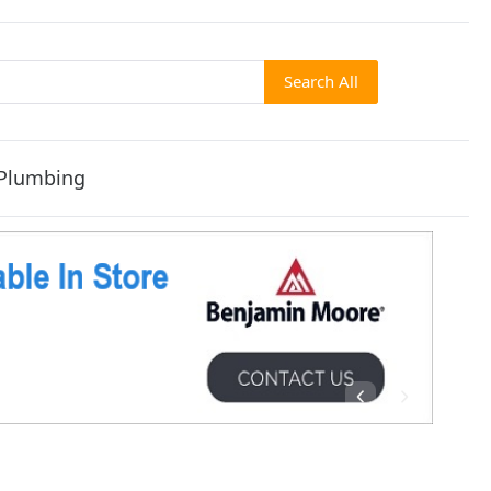
Search All
Plumbing