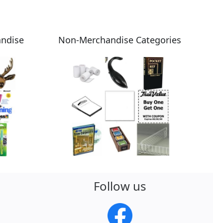
andise
Non-Merchandise Categories
Follow us