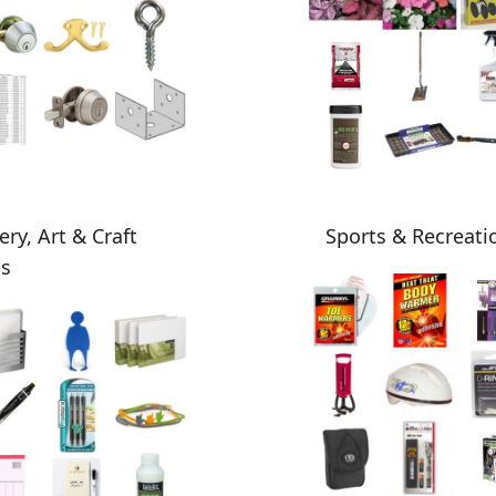
ery, Art & Craft
Sports & Recreati
es