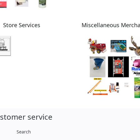
Store Services
Miscellaneous Merch
stomer service
Search