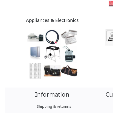
Appliances & Electronics
Information
Cu
Shipping & retumns