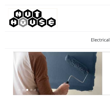
Electrical