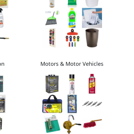
on
Motors & Motor Vehicles