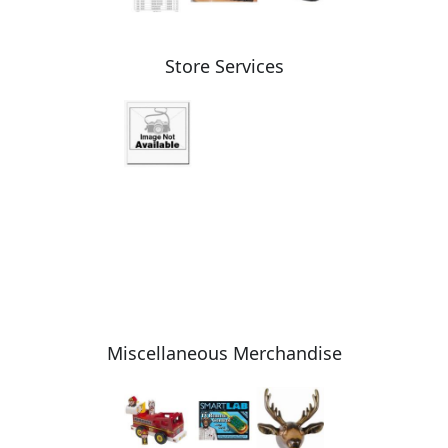
Store Services
Miscellaneous Merchandise