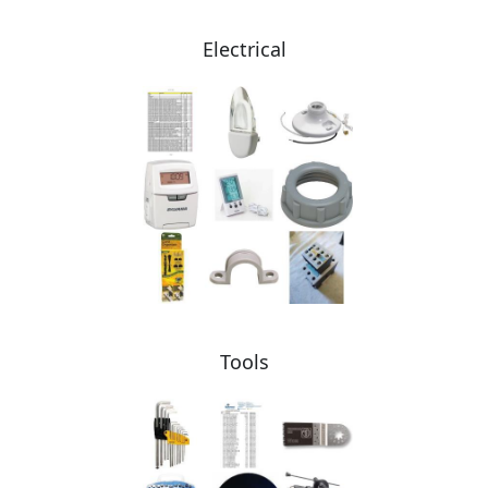
Electrical
Tools