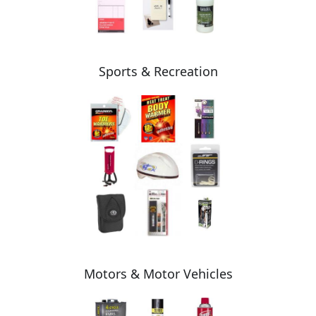
Sports & Recreation
Motors & Motor Vehicles