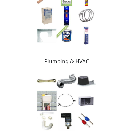
Plumbing & HVAC