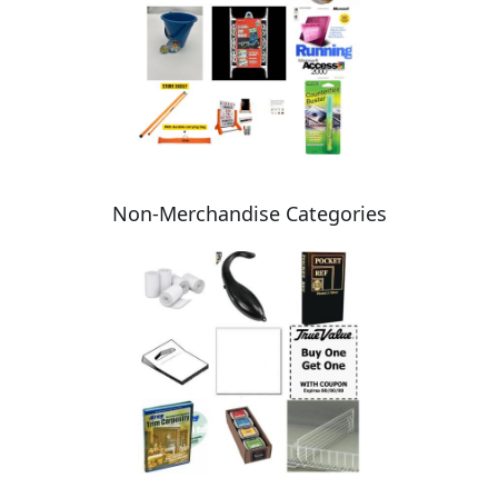
Non-Merchandise Categories