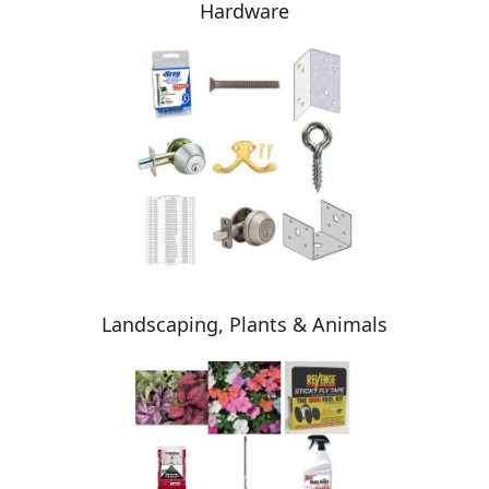
Hardware
Landscaping, Plants & Animals