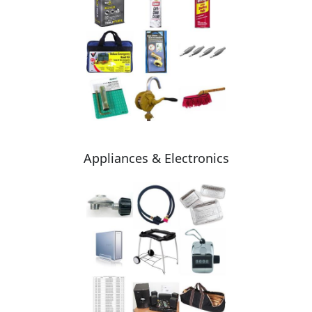
Appliances & Electronics