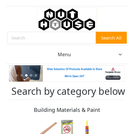
Search All
Search
Menu
Search by category below
Building Materials & Paint