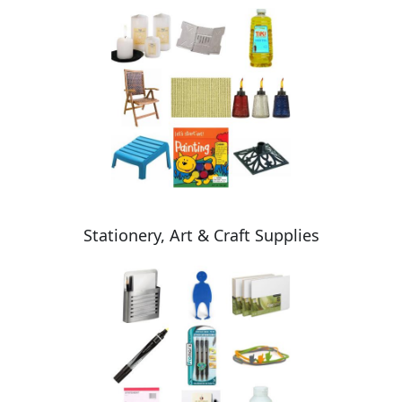
Stationery, Art & Craft Supplies