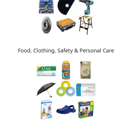
Food, Clothing, Safety & Personal Care