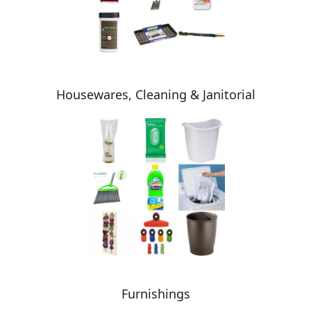
Housewares, Cleaning & Janitorial
Furnishings