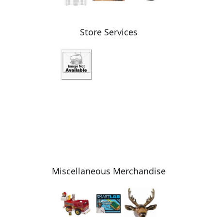
Store Services
Miscellaneous Merchandise