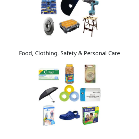
Food, Clothing, Safety & Personal Care