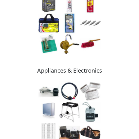
Appliances & Electronics