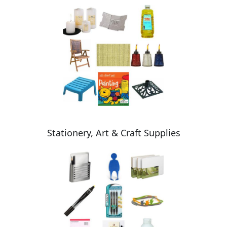
Stationery, Art & Craft Supplies