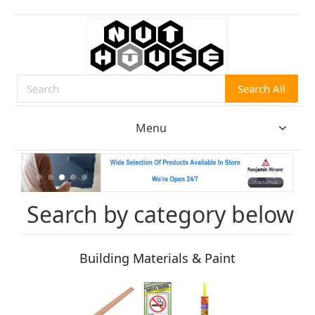
Search All
Search
Menu
Search by category below
Building Materials & Paint