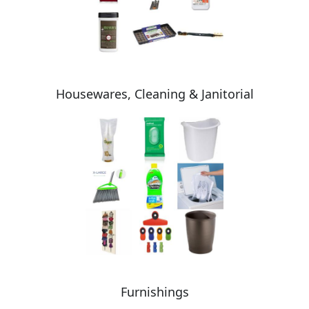
Housewares, Cleaning & Janitorial
Furnishings