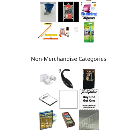
Non-Merchandise Categories