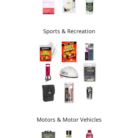
Sports & Recreation
Motors & Motor Vehicles