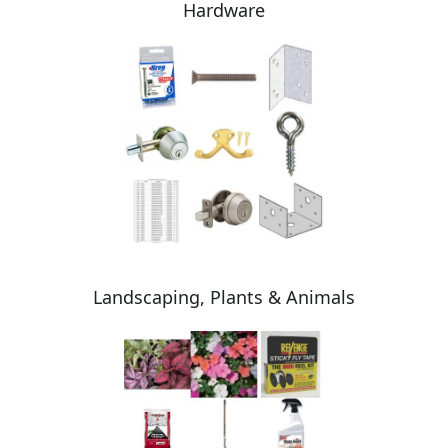
Hardware
Landscaping, Plants & Animals