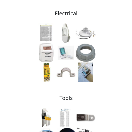
Electrical
Tools