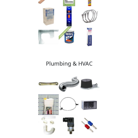
Plumbing & HVAC