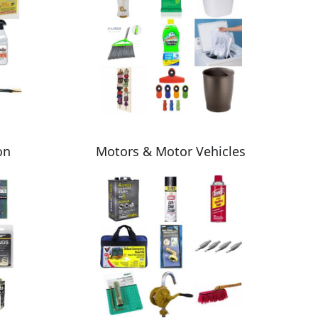
on
Motors & Motor Vehicles