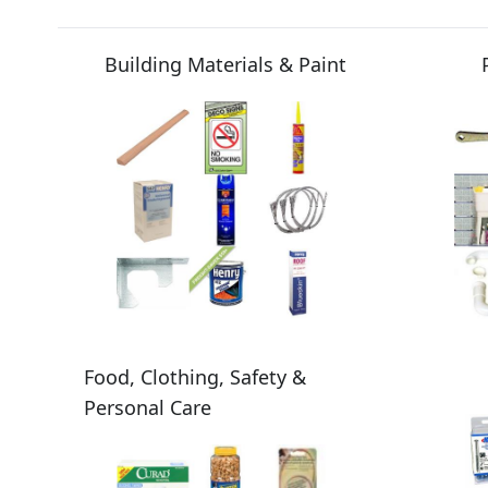
Building Materials & Paint
Food, Clothing, Safety &
Personal Care