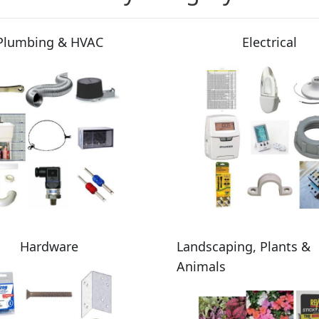
Plumbing & HVAC
Electrical
Hardware
Landscaping, Plants &
Animals