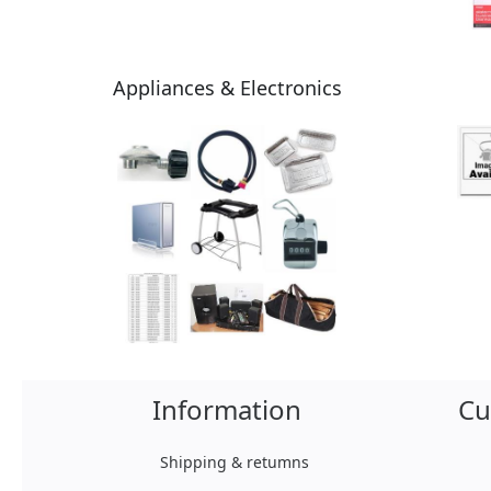
Appliances & Electronics
Information
Cu
Shipping & retumns