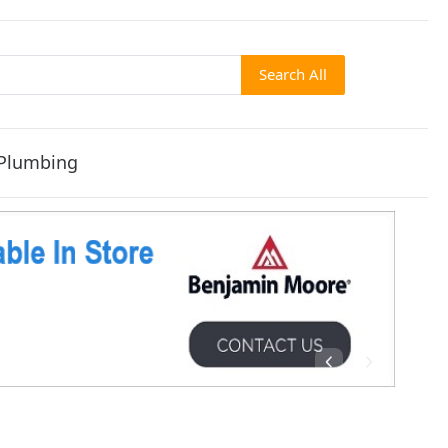
Search All
Plumbing