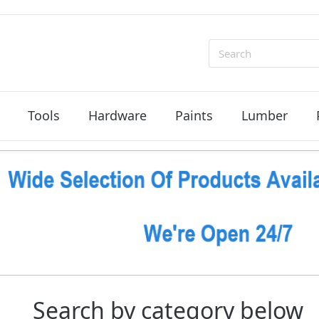
Search
Tools
Hardware
Paints
Lumber
Search by category below