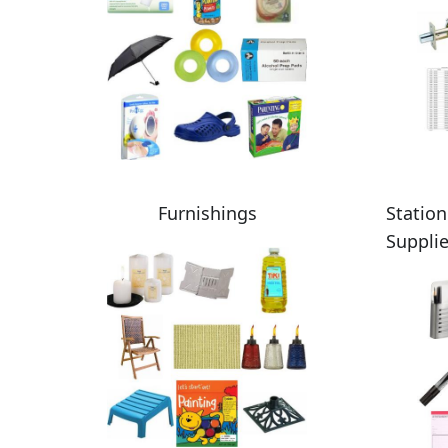
Furnishings
Station
Suppli