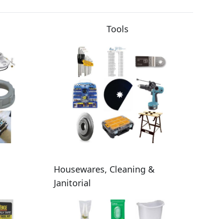
Tools
Housewares, Cleaning &
Janitorial