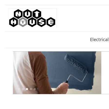
Electrical