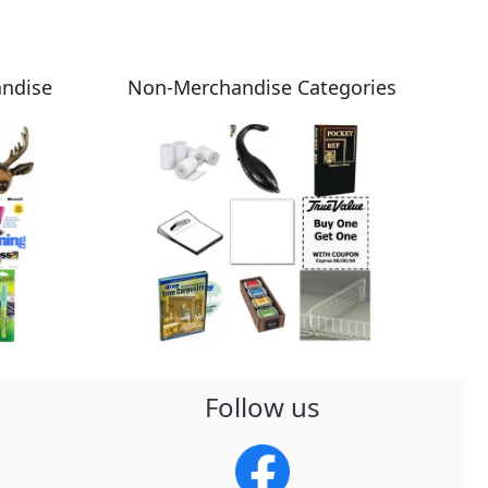
andise
Non-Merchandise Categories
Follow us