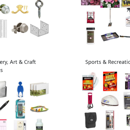
ery, Art & Craft
Sports & Recreati
es