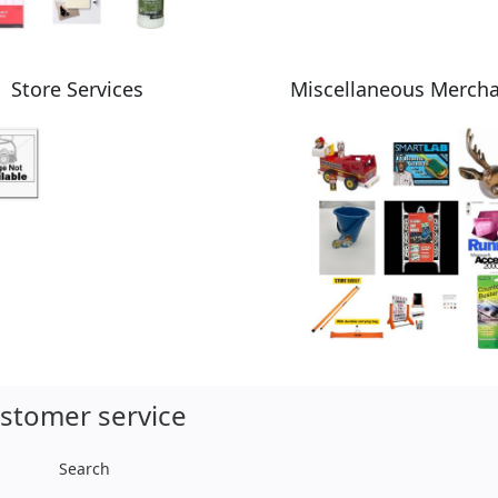
Store Services
Miscellaneous Merch
stomer service
Search