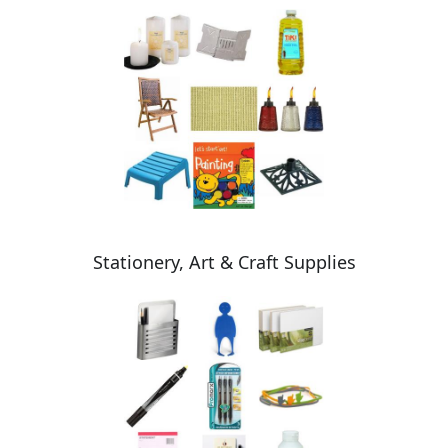
Stationery, Art & Craft Supplies