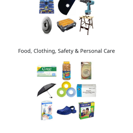
Food, Clothing, Safety & Personal Care