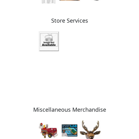
Store Services
Miscellaneous Merchandise