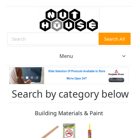
Search All
Search
Menu
Search by category below
Building Materials & Paint