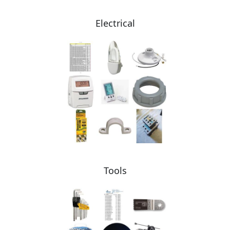
Electrical
Tools