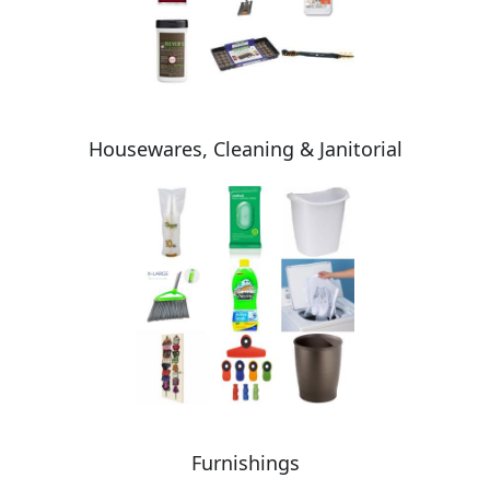
Housewares, Cleaning & Janitorial
Furnishings