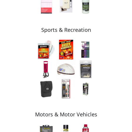
Sports & Recreation
Motors & Motor Vehicles