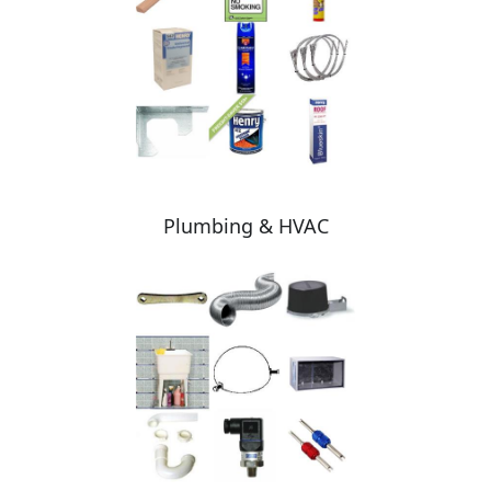
Plumbing & HVAC