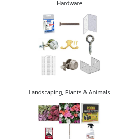
Hardware
Landscaping, Plants & Animals