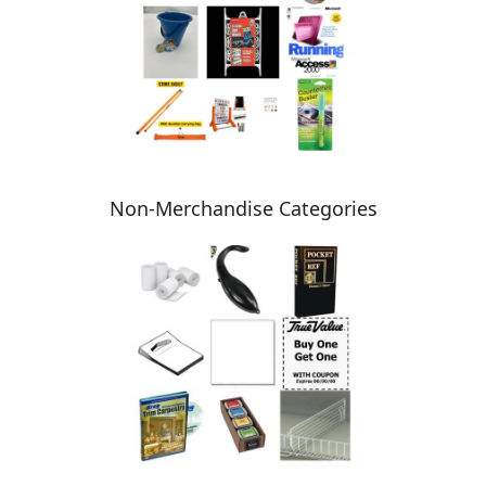
Non-Merchandise Categories