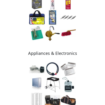
Appliances & Electronics