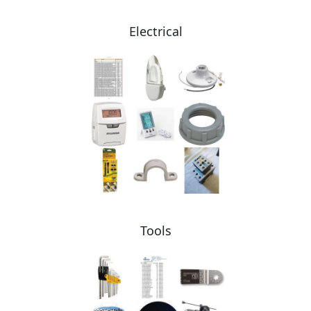
Electrical
Tools