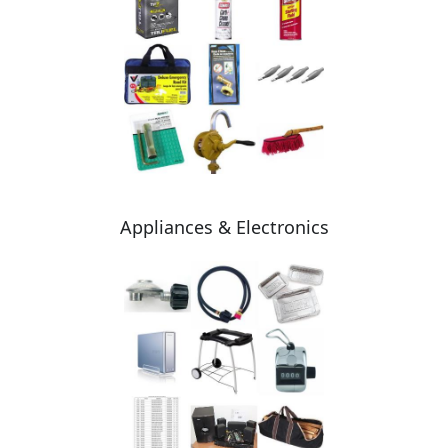
Appliances & Electronics