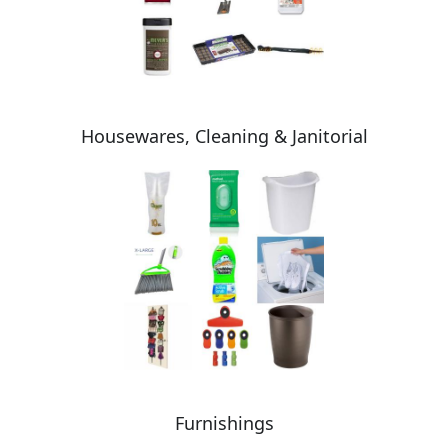
Housewares, Cleaning & Janitorial
Furnishings