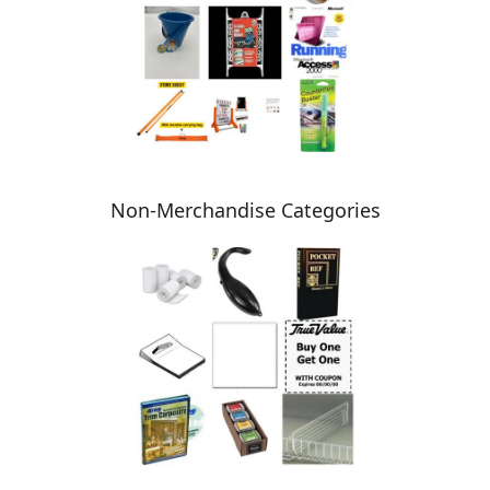
Non-Merchandise Categories