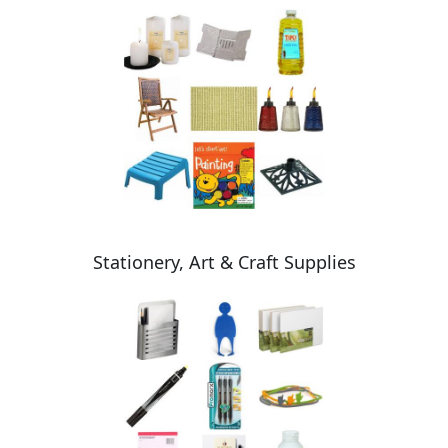
Stationery, Art & Craft Supplies