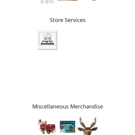
Store Services
Miscellaneous Merchandise