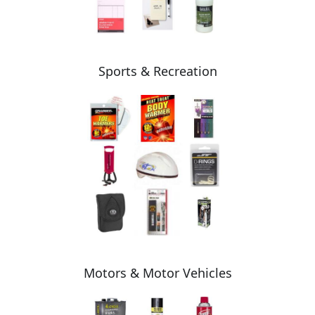
Sports & Recreation
Motors & Motor Vehicles