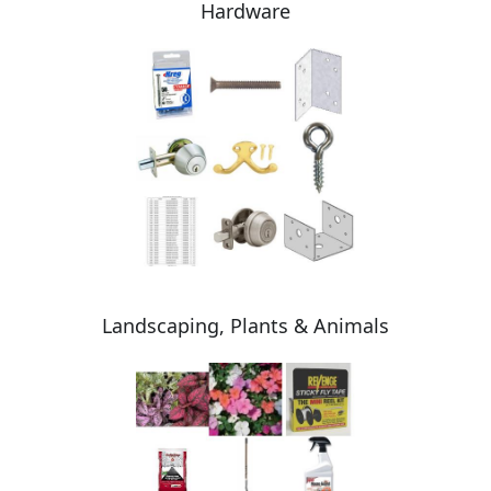
Hardware
Landscaping, Plants & Animals