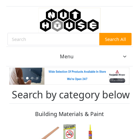
Search All
Search
Menu
Search by category below
Building Materials & Paint