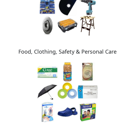
Food, Clothing, Safety & Personal Care