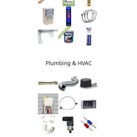
Plumbing & HVAC