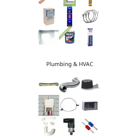
Plumbing & HVAC