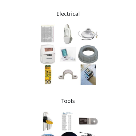
Electrical
Tools