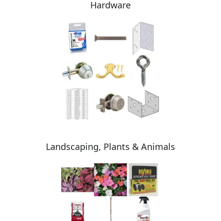
Hardware
Landscaping, Plants & Animals