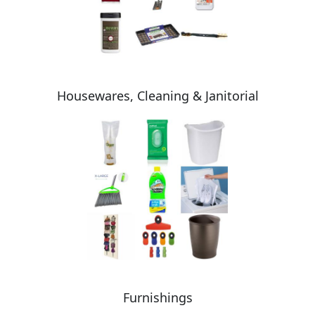
Housewares, Cleaning & Janitorial
Furnishings