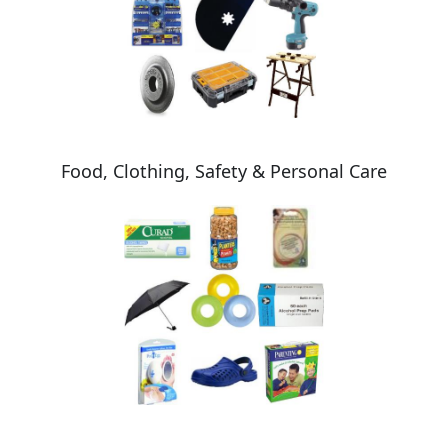
Food, Clothing, Safety & Personal Care