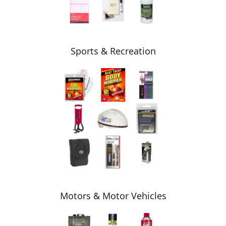
Sports & Recreation
Motors & Motor Vehicles