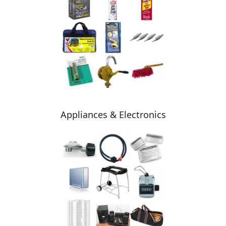
Appliances & Electronics