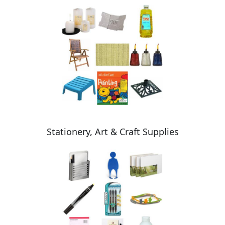
Stationery, Art & Craft Supplies