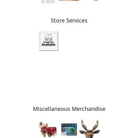
Store Services
Miscellaneous Merchandise