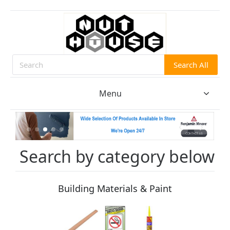
Search All
Search
Menu
Search by category below
Building Materials & Paint