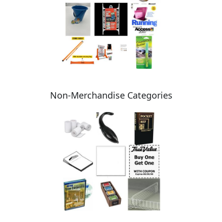
Non-Merchandise Categories