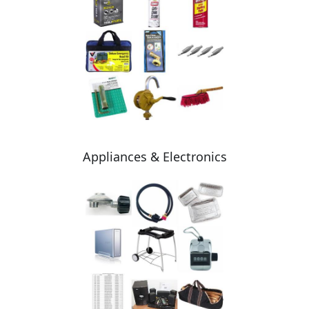
Appliances & Electronics