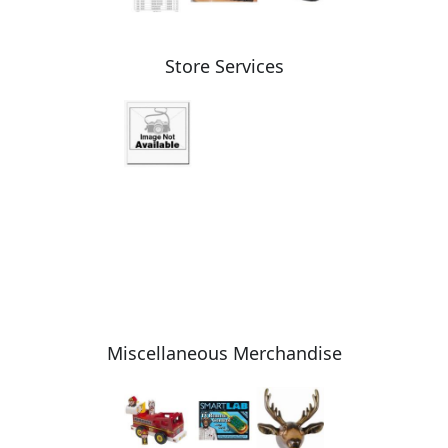
Store Services
Miscellaneous Merchandise