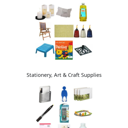
Stationery, Art & Craft Supplies