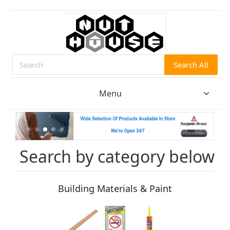
Search All
Search
Menu
Search by category below
Building Materials & Paint