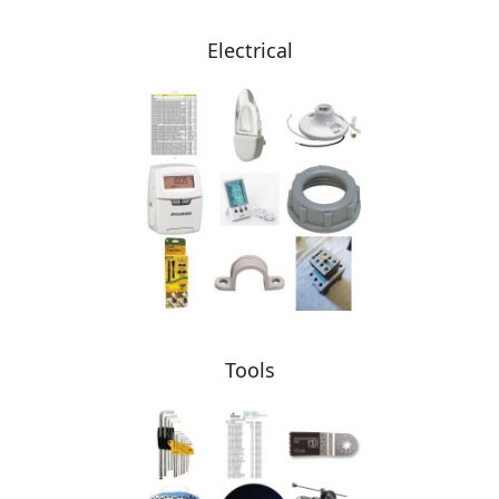
Electrical
Tools