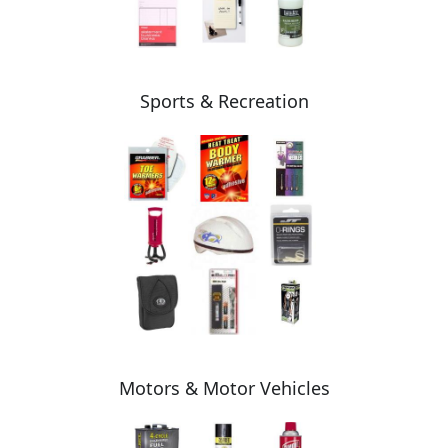
Sports & Recreation
Motors & Motor Vehicles