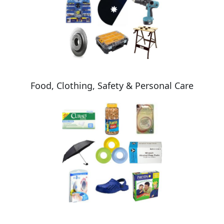
Food, Clothing, Safety & Personal Care