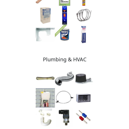
Plumbing & HVAC