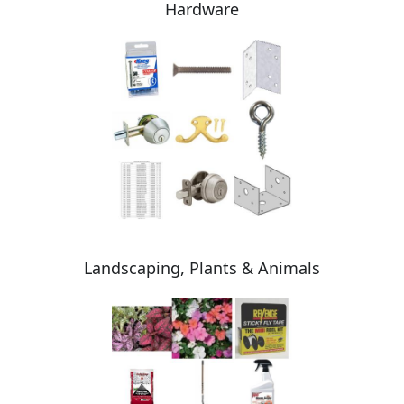
Hardware
Landscaping, Plants & Animals