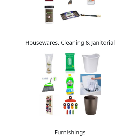
Housewares, Cleaning & Janitorial
Furnishings