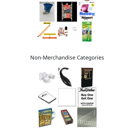
Non-Merchandise Categories