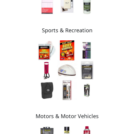
Sports & Recreation
Motors & Motor Vehicles