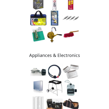
Appliances & Electronics