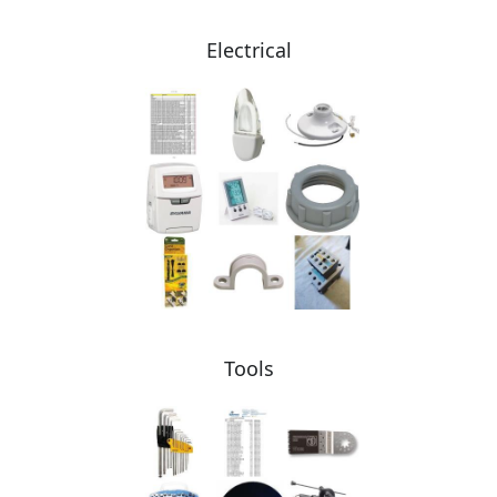
Electrical
Tools