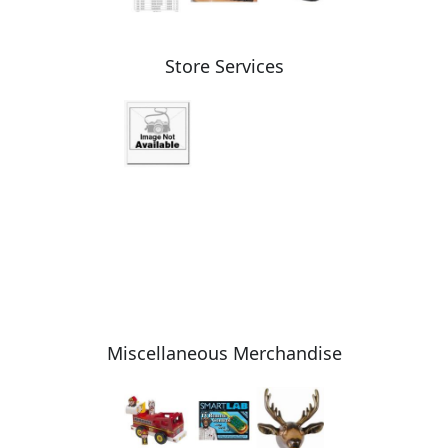
Store Services
Miscellaneous Merchandise