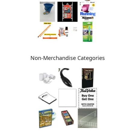
Non-Merchandise Categories