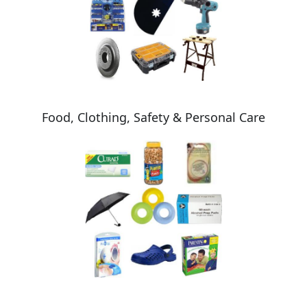
Food, Clothing, Safety & Personal Care