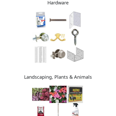
Hardware
Landscaping, Plants & Animals