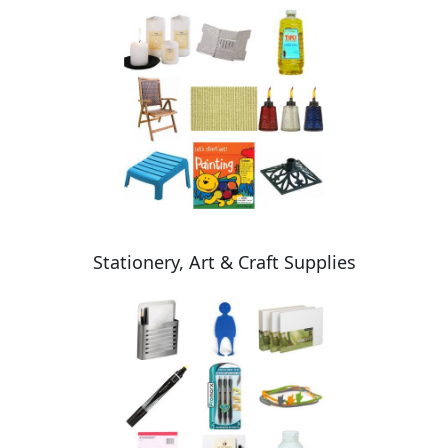
Stationery, Art & Craft Supplies