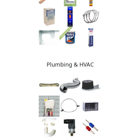
Plumbing & HVAC