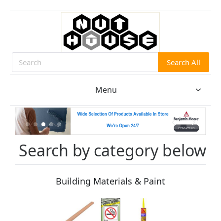
Search All
Search
Menu
Search by category below
Building Materials & Paint