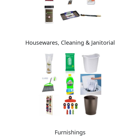
Housewares, Cleaning & Janitorial
Furnishings